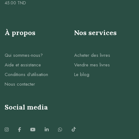
45.00
TND
À propos
Nos services
Qui sommes-nous?
Acheter des livres
Aide et assistance
Vendre mes livres
Conditions d’utilisation
Le blog
Nous contacter
Social media