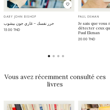
GARY JOHN BISHOP
PAUL EKMAN
حرر نفسك – غاري جون بيشوب
Je sais que vous 
détecter ceux qu
15.00
TND
Paul Ekman
20.00
TND
Vous avez récemment consulté ces
livres