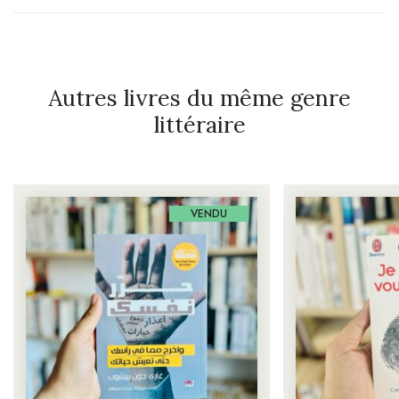
Autres livres du même genre
littéraire
VENDU