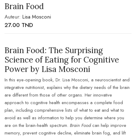
Brain Food
Auteur:
Lisa Mosconi
27.00
TND
Brain Food: The Surprising
Science of Eating for Cognitive
Power by Lisa Mosconi
In this eye-opening book, Dr. Lisa Mosconi, a neuroscientist and
integrative nutritionist, explains why the dietary needs of the brain
are different from those of other organs. Her innovative
approach to cognitive health encompasses a complete food
plan, including comprehensive lists of what to eat and what to
avoid as well as information to help you determine where you
are on the brain-health spectrum.
Brain Food
can help improve
memory, prevent cognitive decline, eliminate brain fog, and lift