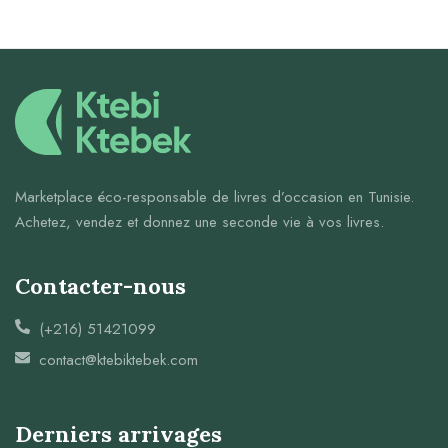
Marketplace éco-responsable de livres d’occasion en Tunisie.
Achetez, vendez et donnez une seconde vie à vos livres.
Contacter-nous
(+216) 51421099
contact@ktebiktebek.com
Derniers arrivages