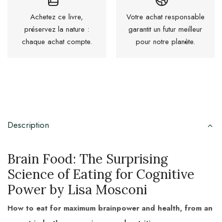
Achetez ce livre,
Votre achat responsable
préservez la nature :
garantit un futur meilleur
chaque achat compte.
pour notre planète.
Description
Brain Food: The Surprising
Science of Eating for Cognitive
Power by Lisa Mosconi
How to eat for maximum brainpower and health, from an