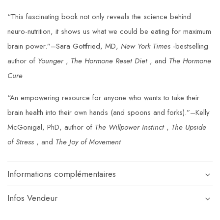
“This fascinating book not only reveals the science behind
neuro-nutrition, it shows us what we could be eating for maximum
brain power.”–Sara Gottfried, MD,
New York Times
-bestselling
author of
Younger
,
The Hormone Reset Diet
, and
The Hormone
Cure
“An empowering resource for anyone who wants to take their
brain health into their own hands (and spoons and forks).”–Kelly
McGonigal, PhD, author of
The Willpower Instinct
,
The Upside
of Stress
, and
The Joy of Movement
Informations complémentaires
Infos Vendeur