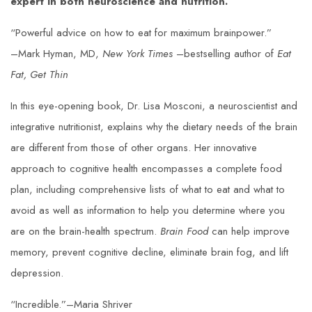
expert in both neuroscience and nutrition.
“Powerful advice on how to eat for maximum brainpower.”
–Mark Hyman, MD,
New York Times
–bestselling author of
Eat
Fat, Get Thin
In this eye-opening book, Dr. Lisa Mosconi, a neuroscientist and
integrative nutritionist, explains why the dietary needs of the brain
are different from those of other organs. Her innovative
approach to cognitive health encompasses a complete food
plan, including comprehensive lists of what to eat and what to
avoid as well as information to help you determine where you
are on the brain-health spectrum.
Brain Food
can help improve
memory, prevent cognitive decline, eliminate brain fog, and lift
depression.
“Incredible.”–Maria Shriver