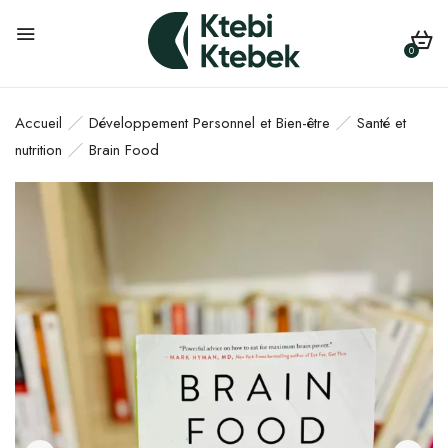
0
Accueil
Développement Personnel et Bien-être
Santé et
nutrition
Brain Food