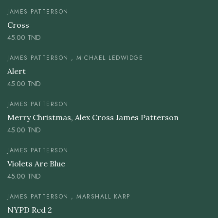
JAMES PATTERSON
Cross
45.00
TND
JAMES PATTERSON , MICHAEL LEDWIDGE
Alert
45.00
TND
JAMES PATTERSON
Merry Christmas, Alex Cross James Patterson
45.00
TND
JAMES PATTERSON
Violets Are Blue
45.00
TND
JAMES PATTERSON , MARSHALL KARP
NYPD Red 2