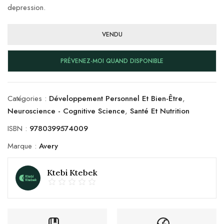
depression.
VENDU
PRÉVENEZ-MOI QUAND DISPONIBLE
Catégories :
Développement Personnel Et Bien-Être
,
Neuroscience - Cognitive Science
,
Santé Et Nutrition
ISBN :
9780399574009
Marque :
Avery
Ktebi Ktebek