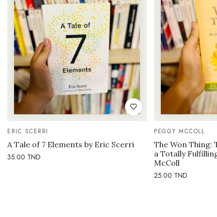
ERIC SCERRI
PEGGY MCCOLL
A Tale of 7 Elements by Eric Scerri
The Won Thing: 
a Totally Fulfilli
35.00
TND
McColl
25.00
TND