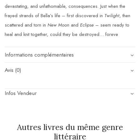
devastating, and unfathomable, consequences. Just when the
frayed strands of Bella’s life – first discovered in
Twilight
, then
scattered and torn in
New Moon
and
Eclipse
– seem ready to
heal and knit together, could they be destroyed… foreve
Informations complémentaires
Avis (0)
Infos Vendeur
Autres livres du même genre
littéraire