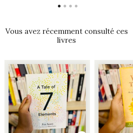
Vous avez récemment consulté ces
livres