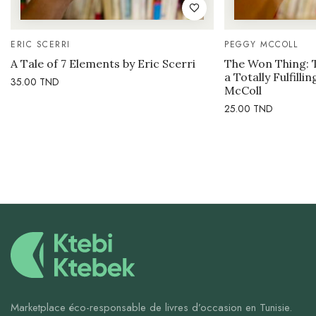
ERIC SCERRI
PEGGY MCCOLL
A Tale of 7 Elements by Eric Scerri
The Won Thing: 
a Totally Fulfilli
35.00
TND
McColl
25.00
TND
Marketplace éco-responsable de livres d’occasion en Tunisie.