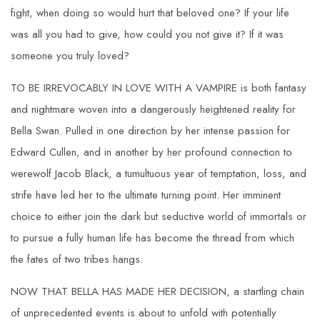
fight, when doing so would hurt that beloved one? If your life
was all you had to give, how could you not give it? If it was
someone you truly loved?
TO BE IRREVOCABLY IN LOVE WITH A VAMPIRE is both fantasy
and nightmare woven into a dangerously heightened reality for
Bella Swan. Pulled in one direction by her intense passion for
Edward Cullen, and in another by her profound connection to
werewolf Jacob Black, a tumultuous year of temptation, loss, and
strife have led her to the ultimate turning point. Her imminent
choice to either join the dark but seductive world of immortals or
to pursue a fully human life has become the thread from which
the fates of two tribes hangs.
NOW THAT BELLA HAS MADE HER DECISION, a startling chain
of unprecedented events is about to unfold with potentially