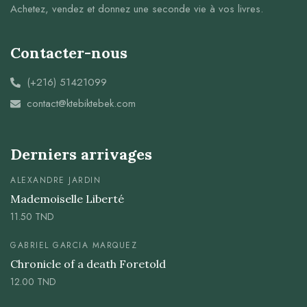
Achetez, vendez et donnez une seconde vie à vos livres.
Contacter-nous
(+216) 51421099
contact@ktebiktebek.com
Derniers arrivages
ALEXANDRE JARDIN
Mademoiselle Liberté
11.50
TND
GABRIEL GARCIA MARQUEZ
Chronicle of a death Foretold
12.00
TND