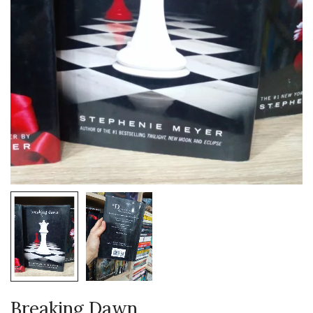
Breaking Dawn