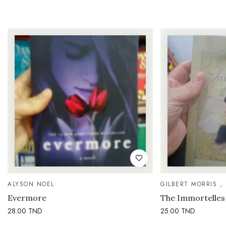
ALYSON NOEL
GILBERT MORRIS ,
Evermore
The Immortelles
28.00
TND
25.00
TND