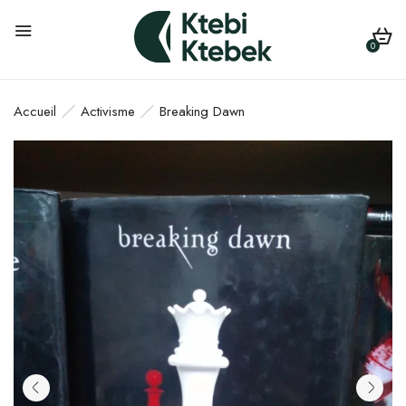
0
Accueil
Activisme
Breaking Dawn