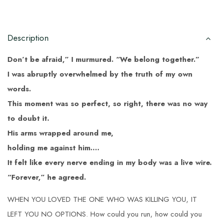
Description
Don’t be afraid,” I murmured. “We belong together.”
I was abruptly overwhelmed by the truth of my own
words.
This moment was so perfect, so right, there was no way
to doubt it.
His arms wrapped around me,
holding me against him….
It felt like every nerve ending in my body was a live wire.
“Forever,” he agreed.
WHEN YOU LOVED THE ONE WHO WAS KILLING YOU, IT
LEFT YOU NO OPTIONS. How could you run, how could you