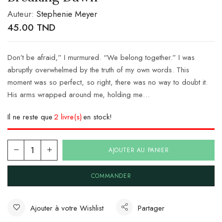
Auteur:
Stephenie Meyer
45.00
TND
Don’t be afraid,” I murmured. “We belong together.” I was
abruptly overwhelmed by the truth of my own words. This
moment was so perfect, so right, there was no way to doubt it.
His arms wrapped around me, holding me…
Il ne reste que
2 livre(s)
en stock!
AJOUTER AU PANIER
COMMANDER
Ajouter à votre Wishlist
Partager