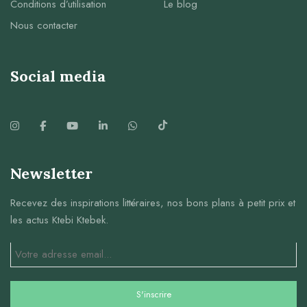
Conditions d’utilisation
Le blog
Nous contacter
Social media
Newsletter
Recevez des inspirations littéraires, nos bons plans à petit prix et
les actus Ktebi Ktebek.