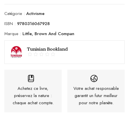
Catégorie :
Activisme
ISBN :
9780316067928
Marque :
Little, Brown And Compan
Tunisian Bookland
Achetez ce livre,
Votre achat responsable
préservez la nature :
garantit un futur meilleur
chaque achat compte.
pour notre planète.