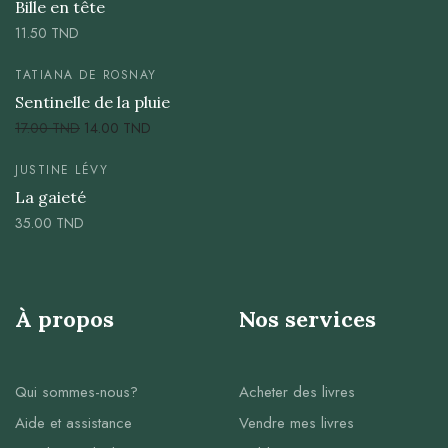
Bille en tête
11.50
TND
TATIANA DE ROSNAY
Sentinelle de la pluie
17.00
TND
14.00
TND
JUSTINE LÉVY
La gaieté
35.00
TND
À propos
Nos services
Qui sommes-nous?
Acheter des livres
Aide et assistance
Vendre mes livres