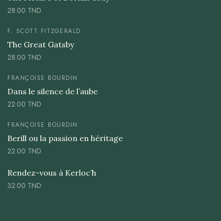
28.00
TND
F. SCOTT FITZGERALD
The Great Gatsby
28.00
TND
FRANÇOISE BOURDIN
Dans le silence de l’aube
22.00
TND
FRANÇOISE BOURDIN
Berill ou la passion en héritage
22.00
TND
Rendez-vous à Kerloc’h
32.00
TND