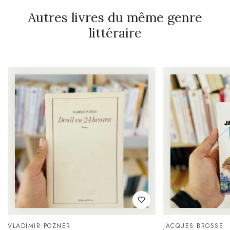
Autres livres du même genre
littéraire
VLADIMIR POZNER
JACQUES BROSSE