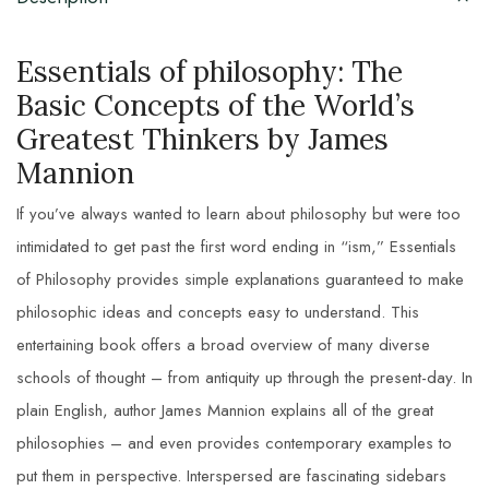
Essentials of philosophy: The
Basic Concepts of the World’s
Greatest Thinkers by James
Mannion
If you’ve always wanted to learn about philosophy but were too
intimidated to get past the first word ending in “ism,” Essentials
of Philosophy provides simple explanations guaranteed to make
philosophic ideas and concepts easy to understand. This
entertaining book offers a broad overview of many diverse
schools of thought – from antiquity up through the present-day. In
plain English, author James Mannion explains all of the great
philosophies – and even provides contemporary examples to
put them in perspective. Interspersed are fascinating sidebars