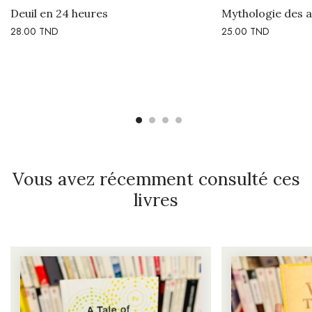
Deuil en 24 heures
Mythologie des 
28.00
TND
25.00
TND
Vous avez récemment consulté ces
livres