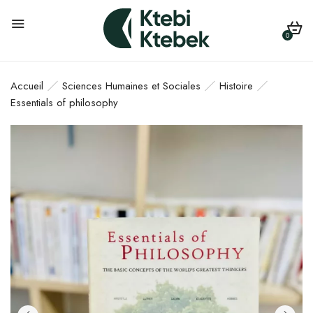
0
Accueil
Sciences Humaines et Sociales
Histoire
Essentials of philosophy