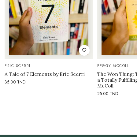
ERIC SCERRI
PEGGY MCCOLL
A Tale of 7 Elements by Eric Scerri
The Won Thing: 
a Totally Fulfilli
35.00
TND
McColl
25.00
TND