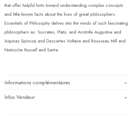
that offer helpful hints toward understanding complex concepts
and little-known facts about the lives of great philosophers.
Essentials of Philosophy delves into the minds of such fascinating
philosophers as: Socrates, Plato, and Aristotle Augustine and
Aquinas Spinoza and Descartes Voltaire and Rousseau Mill and
Nietzsche Russell and Sartre
Informations complémentaires
Infos Vendeur