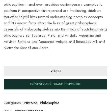
philosophies – and even provides contemporary examples to
put them in perspective. Interspersed are fascinating sidebars
that offer helpful hints toward understanding complex concepts
and little-known facts about the lives of great philosophers.
Essentials of Philosophy delves into the minds of such fascinating
philosophers as: Socrates, Plato, and Aristotle Augustine and
Aquinas Spinoza and Descartes Voltaire and Rousseau Mill and
Nietzsche Russell and Sartre
VENDU
PRÉVENEZ-MOI QUAND DISPONIBLE
Catégories :
Histoire
,
Philosophie