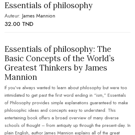
Essentials of philosophy
Auteur:
James Mannion
32.00
TND
Essentials of philosophy: The
Basic Concepts of the World’s
Greatest Thinkers by James
Mannion
If you’ve always wanted to learn about philosophy but were too
intimidated to get past the first word ending in “ism,” Essentials
of Philosophy provides simple explanations guaranteed to make
philosophic ideas and concepts easy to understand. This
entertaining book offers a broad overview of many diverse
schools of thought – from antiquity up through the present-day. In
plain English, author James Mannion explains all of the great