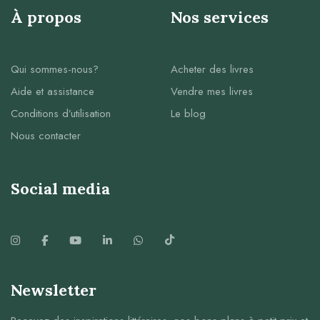
À propos
Nos services
Qui sommes-nous?
Acheter des livres
Aide et assistance
Vendre mes livres
Conditions d’utilisation
Le blog
Nous contacter
Social media
Newsletter