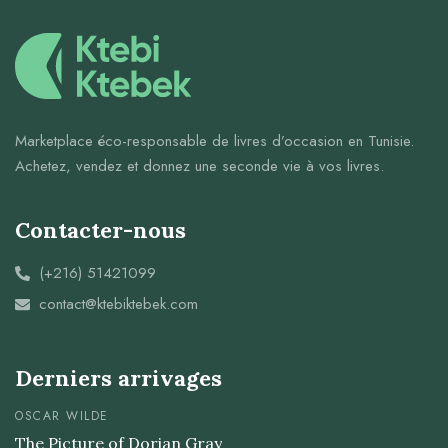
Marketplace éco-responsable de livres d’occasion en Tunisie.
Achetez, vendez et donnez une seconde vie à vos livres.
Contacter-nous
(+216) 51421099
contact@ktebiktebek.com
Derniers arrivages
OSCAR WILDE
The Picture of Dorian Gray