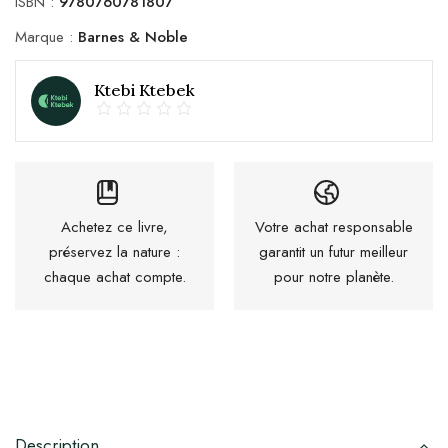
ISBN :
9780760781807
Marque :
Barnes & Noble
Ktebi Ktebek
Achetez ce livre,
Votre achat responsable
préservez la nature :
garantit un futur meilleur
chaque achat compte.
pour notre planète.
Description