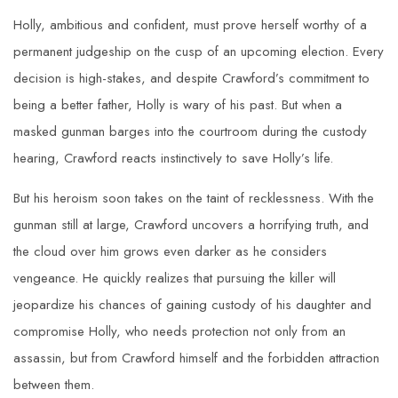
Holly, ambitious and confident, must prove herself worthy of a
permanent judgeship on the cusp of an upcoming election. Every
decision is high-stakes, and despite Crawford’s commitment to
being a better father, Holly is wary of his past. But when a
masked gunman barges into the courtroom during the custody
hearing, Crawford reacts instinctively to save Holly’s life.
But his heroism soon takes on the taint of recklessness. With the
gunman still at large, Crawford uncovers a horrifying truth, and
the cloud over him grows even darker as he considers
vengeance. He quickly realizes that pursuing the killer will
jeopardize his chances of gaining custody of his daughter and
compromise Holly, who needs protection not only from an
assassin, but from Crawford himself and the forbidden attraction
between them.