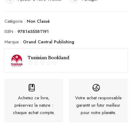
Catégorie :
Non Classé
ISBN :
9781455581191
Marque :
Grand Central Publishing
Tunisian Bookland
Achetez ce livre,
Votre achat responsable
préservez la nature :
garantit un futur meilleur
chaque achat compte.
pour notre planète.