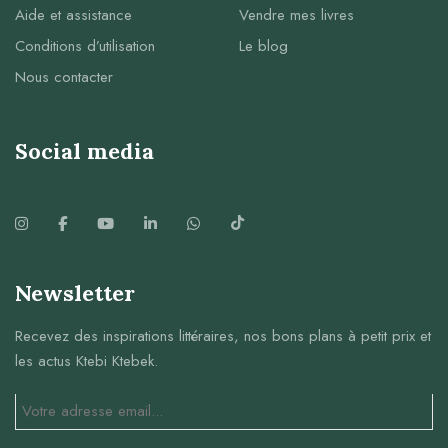
Aide et assistance
Vendre mes livres
Conditions d’utilisation
Le blog
Nous contacter
Social media
Newsletter
Recevez des inspirations littéraires, nos bons plans à petit prix et
les actus Ktebi Ktebek.