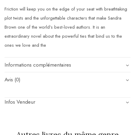
Friction will keep you on the edge of your seat with breathtaking
plot twists and the unforgettable characters that make Sandra
Brown one of the world’s best-loved authors. It is an
extraordinary novel about the powerful ties that bind us to the
ones we love and the
Informations complémentaires
Avis (0)
Infos Vendeur
Autres livres du même genre