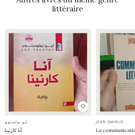
littéraire
ليو تولستوي
JEAN OMINUS
آنا كارنينا
La communication