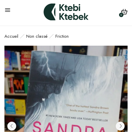
0
Accueil
Non classé
Friction