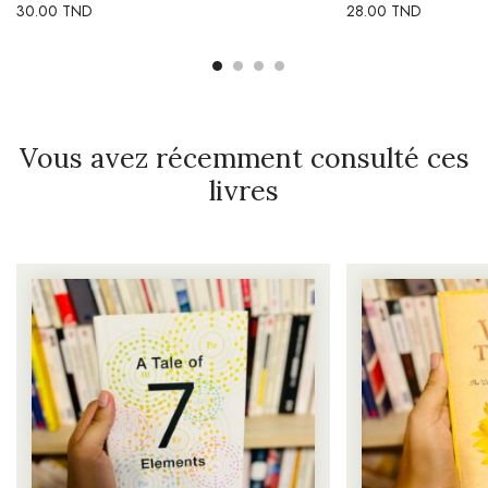
30.00
TND
28.00
TND
Vous avez récemment consulté ces
livres