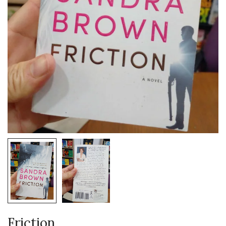
Friction