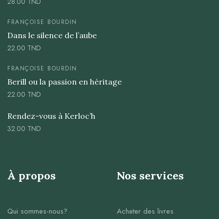
28.00
TND
FRANÇOISE BOURDIN
Dans le silence de l’aube
22.00
TND
FRANÇOISE BOURDIN
Berill ou la passion en héritage
22.00
TND
Rendez-vous à Kerloc’h
32.00
TND
À propos
Nos services
Qui sommes-nous?
Acheter des livres