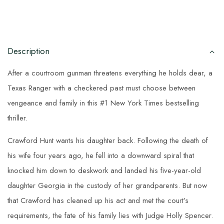
Description
After a courtroom gunman threatens everything he holds dear, a
Texas Ranger with a checkered past must choose between
vengeance and family in this #1 New York Times bestselling
thriller.
Crawford Hunt wants his daughter back. Following the death of
his wife four years ago, he fell into a downward spiral that
knocked him down to deskwork and landed his five-year-old
daughter Georgia in the custody of her grandparents. But now
that Crawford has cleaned up his act and met the court’s
requirements, the fate of his family lies with Judge Holly Spencer.