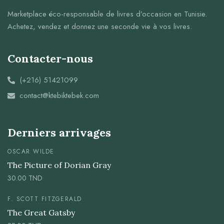
Marketplace éco-responsable de livres d’occasion en Tunisie.
Achetez, vendez et donnez une seconde vie à vos livres.
Contacter-nous
(+216) 51421099
contact@ktebiktebek.com
Derniers arrivages
OSCAR WILDE
The Picture of Dorian Gray
30.00
TND
F. SCOTT FITZGERALD
The Great Gatsby