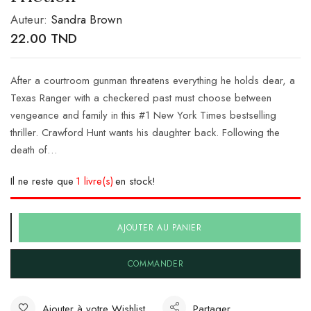
Auteur:
Sandra Brown
22.00
TND
After a courtroom gunman threatens everything he holds dear, a
Texas Ranger with a checkered past must choose between
vengeance and family in this #1 New York Times bestselling
thriller. Crawford Hunt wants his daughter back. Following the
death of…
Il ne reste que
1 livre(s)
en stock!
AJOUTER AU PANIER
COMMANDER
Ajouter à votre Wishlist
Partager