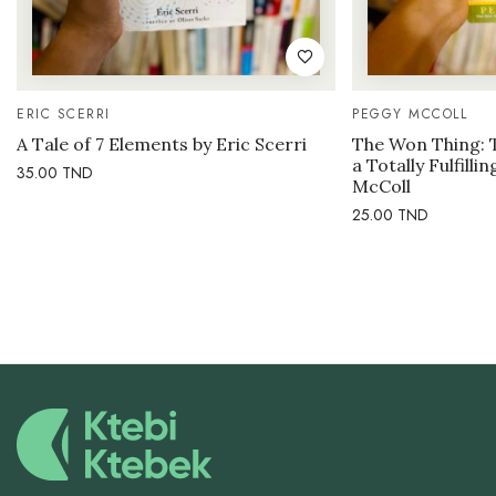
ERIC SCERRI
PEGGY MCCOLL
A Tale of 7 Elements by Eric Scerri
The Won Thing: 
a Totally Fulfilli
35.00
TND
McColl
25.00
TND