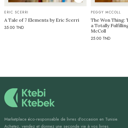
ERIC SCERRI
PEGGY MCCOLL
A Tale of 7 Elements by Eric Scerri
The Won Thing: 
a Totally Fulfilli
35.00
TND
McColl
25.00
TND
Marketplace éco-responsable de livres d’occasion en Tunisie.
Achetez, vendez et donnez une seconde vie à vos livres.