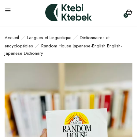
0
Accueil
Langues et Linguistique
Dictionnaires et
encyclopédies
Random House Japanese-English English-
Japanese Dictionary