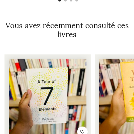
Vous avez récemment consulté ces
livres