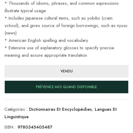
* Thousands of idioms, phrases, and common expressions
illustrate typical usage
* Includes Japanese cultural items, such as yobiko (cram
school), and gives source of foreign borrowings, such as nyusu
(news)
* American English spelling and vocabulary
* Extensive use of explanatory glosses to specify precise
meaning and assure appropriate translation
VENDU
PRÉVENEZ-MOI QUAND DISPONIBLE
Catégories :
Dictionnaires Et Encyclopédies
,
Langues Et
Linguistique
ISBN :
9780345405487