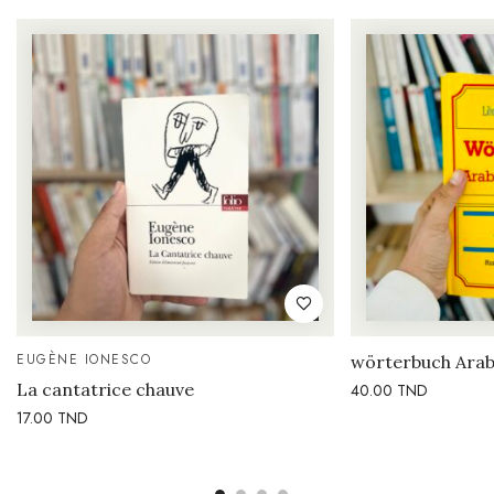
EUGÈNE IONESCO
wörterbuch Arab
La cantatrice chauve
40.00
TND
17.00
TND