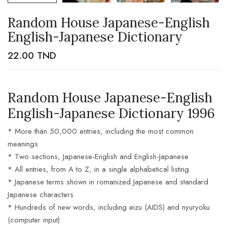
Random House Japanese-English
English-Japanese Dictionary
22.00
TND
Random House Japanese-English
English-Japanese Dictionary 1996
* More than 50,000 entries, including the most common
meanings
* Two sections, Japanese-English and English-Japanese
* All entries, from A to Z, in a single alphabetical listing
* Japanese terms shown in romanized Japanese and standard
Japanese characters
* Hundreds of new words, including eizu (AIDS) and nyuryoku
(computer input)