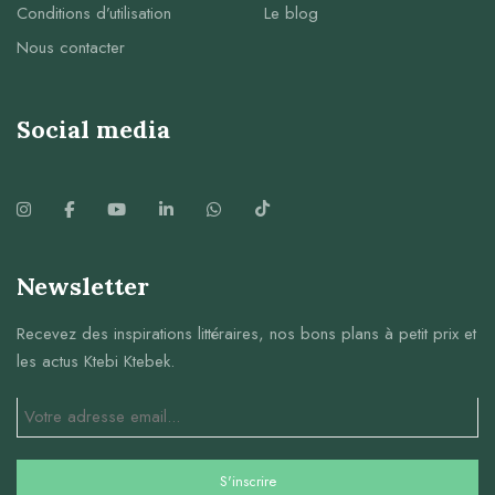
Conditions d’utilisation
Le blog
Nous contacter
Social media
Newsletter
Recevez des inspirations littéraires, nos bons plans à petit prix et
les actus Ktebi Ktebek.