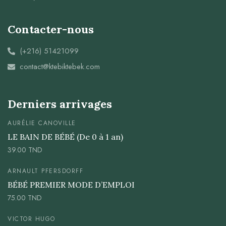
Contacter-nous
(+216) 51421099
contact@ktebiktebek.com
Derniers arrivages
AURÉLIE CANOVILLE
LE BAIN DE BÉBÉ (De 0 à 1 an)
39.00
TND
ARNAULT PFERSDORFF
BÉBÉ PREMIER MODE D’EMPLOI
75.00
TND
VICTOR HUGO