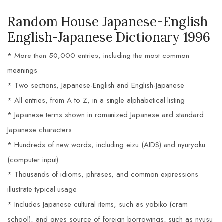
Random House Japanese-English
English-Japanese Dictionary 1996
* More than 50,000 entries, including the most common
meanings
* Two sections, Japanese-English and English-Japanese
* All entries, from A to Z, in a single alphabetical listing
* Japanese terms shown in romanized Japanese and standard
Japanese characters
* Hundreds of new words, including eizu (AIDS) and nyuryoku
(computer input)
* Thousands of idioms, phrases, and common expressions
illustrate typical usage
* Includes Japanese cultural items, such as yobiko (cram
school), and gives source of foreign borrowings, such as nyusu