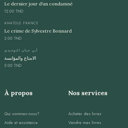
Le dernier jour d’un condamné
12.00
TND
ANATOLE FRANCE
Le crime de Sylvestre Bonnard
2.00
TND
أبي حيان التوحيدي
الامتاع والمؤانسة
5.00
TND
À propos
Nos services
Qui sommes-nous?
Acheter des livres
Aide et assistance
Vendre mes livres