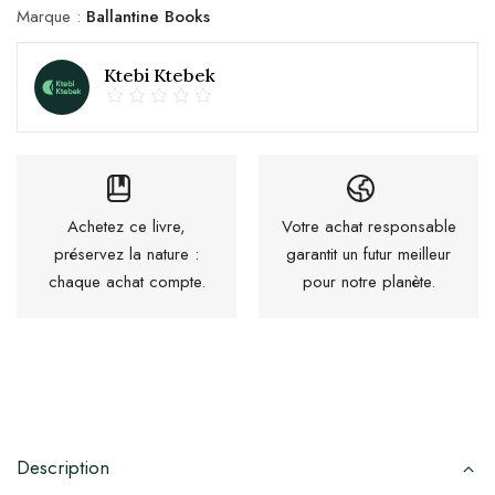
Marque :
Ballantine Books
Ktebi Ktebek
Achetez ce livre,
Votre achat responsable
préservez la nature :
garantit un futur meilleur
chaque achat compte.
pour notre planète.
Description