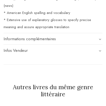
(news)
* American English spelling and vocabulary
* Extensive use of explanatory glosses to specify precise
meaning and assure appropriate translation
Informations complémentaires
Infos Vendeur
Autres livres du même genre
littéraire