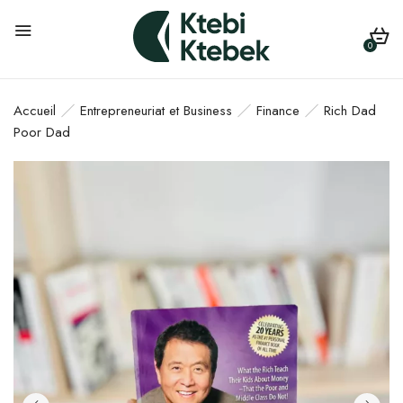
0
Accueil
Entrepreneuriat et Business
Finance
Rich Dad
Poor Dad