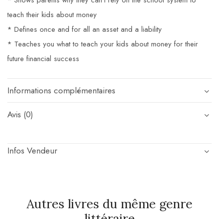
* Shows parents why they can’t rely on the school system to
teach their kids about money
* Defines once and for all an asset and a liability
* Teaches you what to teach your kids about money for their
future financial success
Informations complémentaires
Avis (0)
Infos Vendeur
Autres livres du même genre
littéraire