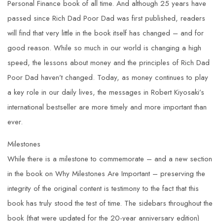
Personal Finance book of all time. And although 25 years have
passed since Rich Dad Poor Dad was first published, readers
will find that very little in the
book itself has changed – and for
good reason. While so much in our world is changing a high
speed, the lessons about money and the principles of Rich Dad
Poor Dad haven’t changed. Today, as money continues to play
a key role in our daily lives, the messages in Robert Kiyosaki’s
international bestseller are more timely and more important than
ever.
Milestones
While there is a milestone to commemorate – and a new section
in the book on Why Milestones Are Important – preserving the
integrity of the original content is testimony to the fact that this
book has truly stood the test of time. The sidebars throughout the
book (that were updated for the 20-year anniversary edition)