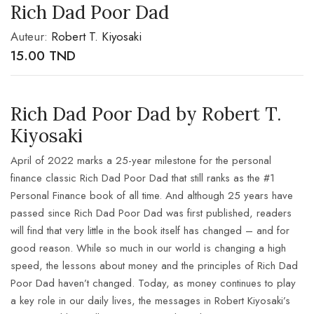
Rich Dad Poor Dad
Auteur:
Robert T. Kiyosaki
15.00
TND
Rich Dad Poor Dad by Robert T.
Kiyosaki
April of 2022 marks a 25-year milestone for the personal
finance classic Rich Dad Poor Dad that still ranks as the #1
Personal Finance book of all time. And although 25 years have
passed since Rich Dad Poor Dad was first published, readers
will find that very little in the
book itself has changed – and for
good reason. While so much in our world is changing a high
speed, the lessons about money and the principles of Rich Dad
Poor Dad haven’t changed. Today, as money continues to play
a key role in our daily lives, the messages in Robert Kiyosaki’s