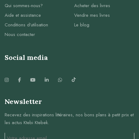
Qui sommes-nous?
Acheter des livres
Aide et assistance
Vendre mes livres
Conditions d’utilisation
Le blog
Nous contacter
Social media
Newsletter
Recevez des inspirations littéraires, nos bons plans à petit prix et
les actus Ktebi Ktebek.