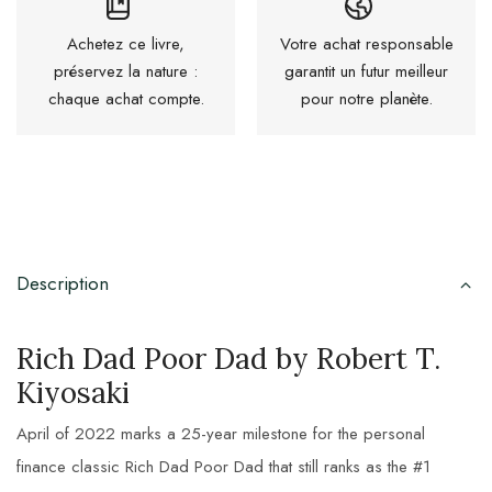
Achetez ce livre,
Votre achat responsable
préservez la nature :
garantit un futur meilleur
chaque achat compte.
pour notre planète.
Description
Rich Dad Poor Dad by Robert T.
Kiyosaki
April of 2022 marks a 25-year milestone for the personal
finance classic Rich Dad Poor Dad that still ranks as the #1