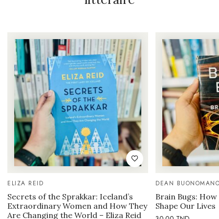
ELIZA REID
DEAN BUONOMAN
Secrets of the Sprakkar: Iceland’s
Brain Bugs: How 
Extraordinary Women and How They
Shape Our Lives
Are Changing the World – Eliza Reid
30.00
TND