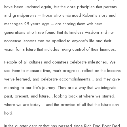
have been updated again, but the core principles that parents
and grandparents – those who embraced Robert’s story and
messages 25 years ago – are sharing them with new
generations who have found that its timeless wisdom and no-
nonsense lessons can be applied to anyone’s life and their
vision for a future that includes taking control of their finances.
People of all cultures and countries celebrate milestones. We
use them to measure time, mark progress, reflect on the lessons
we’ve learned, and celebrate accomplishments… and they give
meaning to our life’s journey. They are a way that we integrate
past, present, and future… looking back at where we started,
where we are today… and the promise of all that the future can
hold.
In the quarter century that has passed since Rich Dad Poor Dad