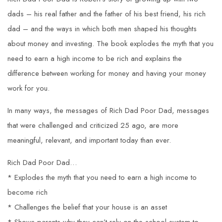
dads – his real father and the father of his best friend, his rich
dad – and the ways in which both men shaped his thoughts
about money and investing. The book explodes the myth that you
need to earn a high income to be rich and explains the
difference between working for money and having your money
work for you.
In many ways, the messages of Rich Dad Poor Dad, messages
that were challenged and criticized 25 ago, are more
meaningful, relevant, and important today than ever.
Rich Dad Poor Dad…
* Explodes the myth that you need to earn a high income to
become rich
* Challenges the belief that your house is an asset