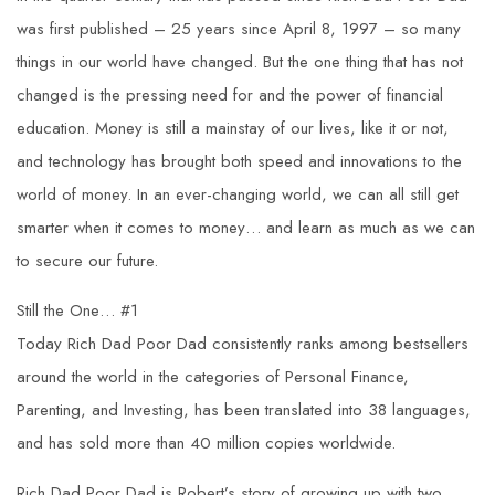
was first published – 25 years since April 8, 1997 – so many
things in our world have changed. But the one thing that has not
changed is the pressing need for and the power of financial
education. Money is still a mainstay of our lives, like it or not,
and technology has brought both speed and innovations to the
world of money. In an ever-changing world, we can all still get
smarter when it comes to money… and learn as much as we can
to secure our future.
Still the One… #1
Today Rich Dad Poor Dad consistently ranks among bestsellers
around the world in the categories of Personal Finance,
Parenting, and Investing, has been translated into 38 languages,
and has sold more than 40 million copies worldwide.
Rich Dad Poor Dad is Robert’s story of growing up with two