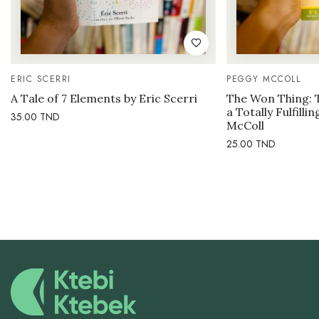
ERIC SCERRI
PEGGY MCCOLL
A Tale of 7 Elements by Eric Scerri
The Won Thing: 
a Totally Fulfilli
35.00
TND
McColl
25.00
TND