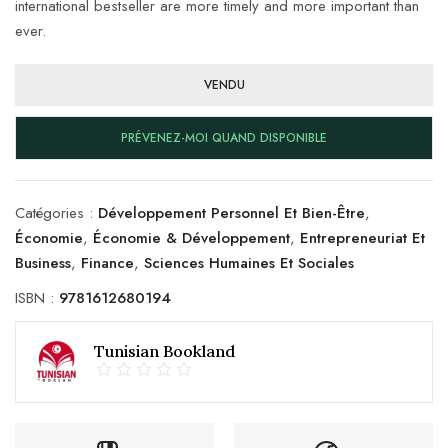
international bestseller are more timely and more important than
ever.
VENDU
PRÉVENEZ-MOI QUAND DISPONIBLE
Catégories :
Développement Personnel Et Bien-Être
,
Économie
,
Économie & Développement
,
Entrepreneuriat Et
Business
,
Finance
,
Sciences Humaines Et Sociales
ISBN :
9781612680194
Tunisian Bookland