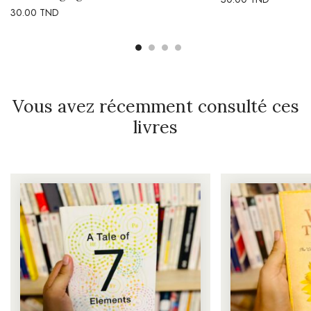
30.00
TND
Vous avez récemment consulté ces
livres