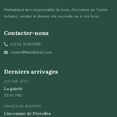
Marketplace éco-responsable de livres d’occasion en Tunisie.
Achetez, vendez et donnez une seconde vie à vos livres.
Contacter-nous
(+216) 51421099
contact@ktebiktebek.com
Derniers arrivages
JUSTINE LÉVY
La gaieté
35.00
TND
FRANÇOISE BOURDIN
L’inconnue de Peyrolles