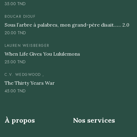
35.00
TND
BOUCAR DIOUF
Sous l’arbre à palabres, mon grand-père disait…… 2.0
20.00
TND
LAUREN WEISBERGER
When Life Gives You Lululemons
25.00
TND
C.V. WEDGWOOD ,
The Thirty Years War
45.00
TND
À propos
Nos services