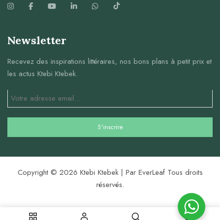
Newsletter
Recevez des inspirations littéraires, nos bons plans à petit prix et
les actus Ktebi Ktebek.
Copyright © 2026 Ktebi Ktebek | Par EverLeaf Tous droits
réservés.
0