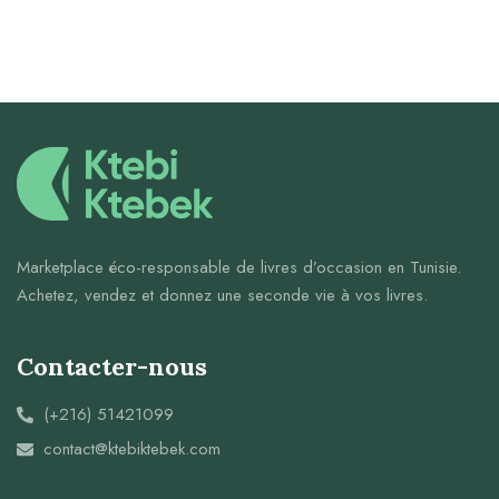
Marketplace éco-responsable de livres d’occasion en Tunisie.
Achetez, vendez et donnez une seconde vie à vos livres.
Contacter-nous
(+216) 51421099
contact@ktebiktebek.com