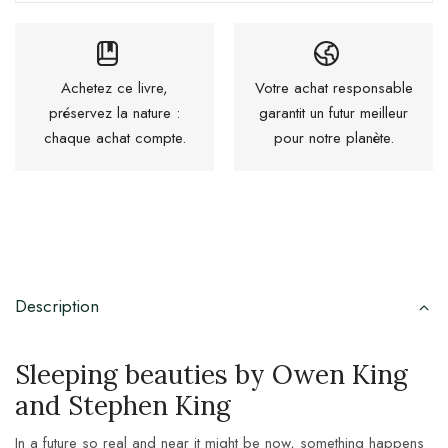
Achetez ce livre,
Votre achat responsable
préservez la nature :
garantit un futur meilleur
chaque achat compte.
pour notre planète.
Description
Sleeping beauties by Owen King
and Stephen King
In a future so real and near it might be now, something happens