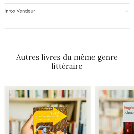
Infos Vendeur
Autres livres du même genre
littéraire