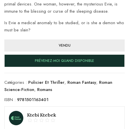
primal devices. One woman, however, the mysterious Evie, is
immune to the blessing or curse of the sleeping disease.
Is Evie a medical anomaly to be studied, or is she a demon who
must be slain?
VENDU
PRÉVENEZ-MOI QUAND DISPONIBLE
Catégories :
Policier Et Thriller
,
Roman Fantasy
,
Roman
Science-Fiction
,
Romans
ISBN :
9781501163401
Ktebi Ktebek