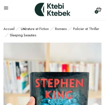
0
Accueil
Littérature et Fiction
Romans
Policier et Thriller
Sleeping beauties