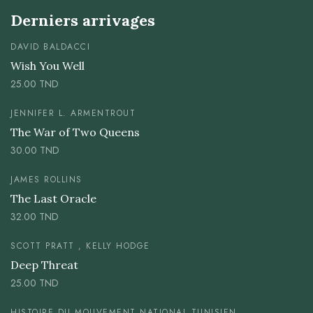
Derniers arrivages
DAVID BALDACCI
Wish You Well
25.00
TND
JENNIFER L. ARMENTROUT
The War of Two Queens
30.00
TND
JAMES ROLLINS
The Last Oracle
32.00
TND
SCOTT PRATT , KELLY HODGE
Deep Threat
25.00
TND
HISTOIRE DU MOUVEMENT NATIONAL TUNISIEN