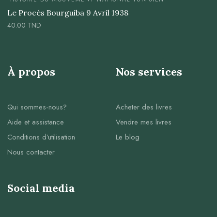
Le Procés Bourguiba 9 Avril 1938
40.00
TND
À propos
Nos services
Qui sommes-nous?
Acheter des livres
Aide et assistance
Vendre mes livres
Conditions d’utilisation
Le blog
Nous contacter
Social media