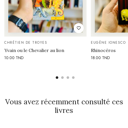
CHRÉTIEN DE TROYES
EUGÈNE IONESCO
Yvain ou le Chevalier au lion
Rhinocéros
10.00
TND
18.00
TND
Vous avez récemment consulté ces
livres