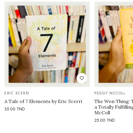
ERIC SCERRI
PEGGY MCCOLL
A Tale of 7 Elements by Eric Scerri
The Won Thing: 
a Totally Fulfilli
35.00
TND
McColl
25.00
TND