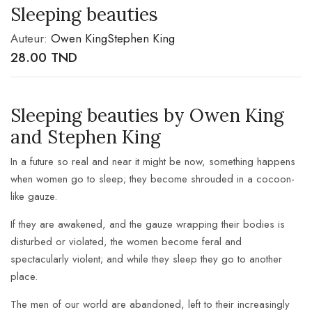
Sleeping beauties
Auteur:
Owen King
Stephen King
28.00
TND
Sleeping beauties by Owen King
and Stephen King
In a future so real and near it might be now, something happens
when women go to sleep; they become shrouded in a cocoon-
like gauze.
If they are awakened, and the gauze wrapping their bodies is
disturbed or violated, the women become feral and
spectacularly violent; and while they sleep they go to another
place.
The men of our world are abandoned, left to their increasingly