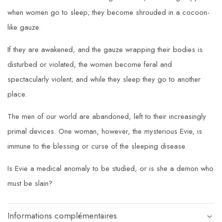
when women go to sleep; they become shrouded in a cocoon-
like gauze.
If they are awakened, and the gauze wrapping their bodies is
disturbed or violated, the women become feral and
spectacularly violent; and while they sleep they go to another
place.
The men of our world are abandoned, left to their increasingly
primal devices. One woman, however, the mysterious Evie, is
immune to the blessing or curse of the sleeping disease.
Is Evie a medical anomaly to be studied, or is she a demon who
must be slain?
Informations complémentaires