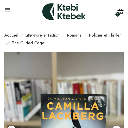
0
Accueil
Littérature et Fiction
Romans
Policier et Thriller
The Gilded Cage