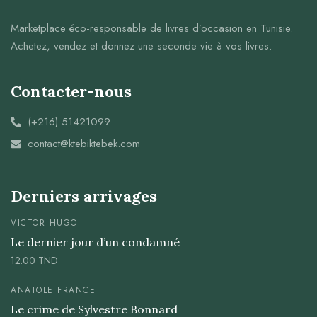
Marketplace éco-responsable de livres d’occasion en Tunisie.
Achetez, vendez et donnez une seconde vie à vos livres.
Contacter-nous
(+216) 51421099
contact@ktebiktebek.com
Derniers arrivages
VICTOR HUGO
Le dernier jour d’un condamné
12.00
TND
ANATOLE FRANCE
Le crime de Sylvestre Bonnard