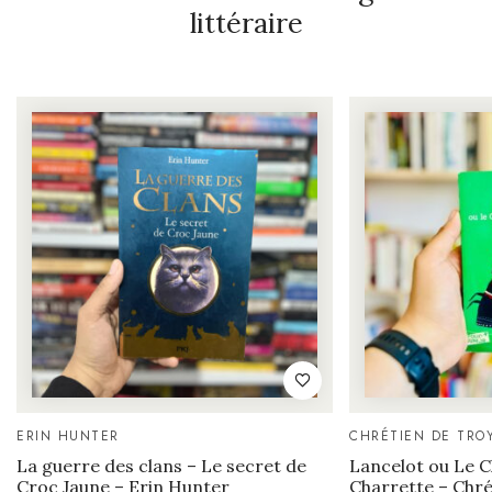
littéraire
ERIN HUNTER
CHRÉTIEN DE TRO
La guerre des clans – Le secret de
Lancelot ou Le Ch
Croc Jaune – Erin Hunter
Charrette – Chré