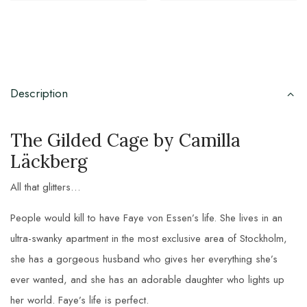
Description
The Gilded Cage by Camilla
Läckberg
All that glitters…
People would kill to have Faye von Essen’s life. She lives in an
ultra-swanky apartment in the most exclusive area of Stockholm,
she has a gorgeous husband who gives her everything she’s
ever wanted, and she has an adorable daughter who lights up
her world. Faye’s life is perfect.