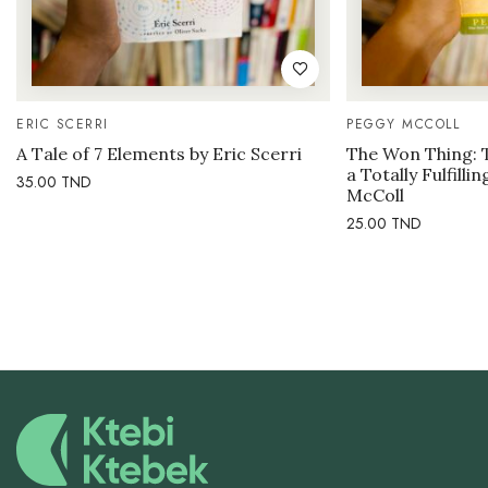
ERIC SCERRI
PEGGY MCCOLL
A Tale of 7 Elements by Eric Scerri
The Won Thing: 
a Totally Fulfilli
35.00
TND
McColl
25.00
TND