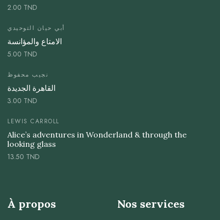
2.00
TND
أبي حيان التوحيدي
الامتاع والمؤانسة
5.00
TND
نجيب محفوظ
القاهرة الجديدة
3.00
TND
LEWIS CARROLL
Alice’s adventures in Wonderland & through the
looking glass
13.50
TND
À propos
Nos services