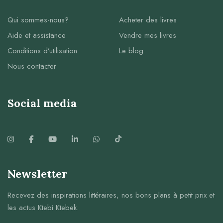
Qui sommes-nous?
Acheter des livres
Aide et assistance
Vendre mes livres
Conditions d’utilisation
Le blog
Nous contacter
Social media
Newsletter
Recevez des inspirations littéraires, nos bons plans à petit prix et
les actus Ktebi Ktebek.