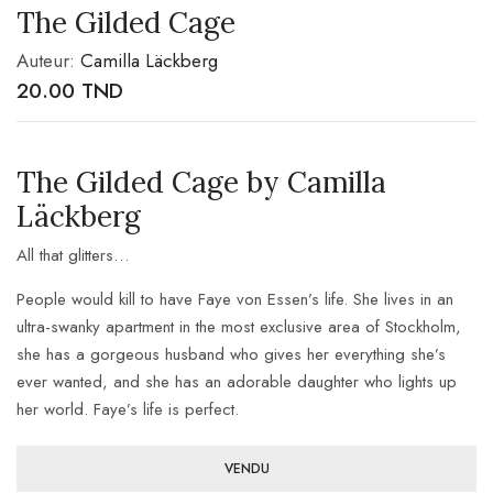
The Gilded Cage
Auteur:
Camilla Läckberg
20.00
TND
The Gilded Cage by Camilla
Läckberg
All that glitters…
People would kill to have Faye von Essen’s life. She lives in an
ultra-swanky apartment in the most exclusive area of Stockholm,
she has a gorgeous husband who gives her everything she’s
ever wanted, and she has an adorable daughter who lights up
her world. Faye’s life is perfect.
VENDU