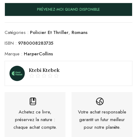
PRÉVENEZ-MOI QUAND DISPONIBLE
Catégories :
Policier Et Thriller
,
Romans
ISBN :
9780008283735
Marque :
HarperCollins
Ktebi Ktebek
Achetez ce livre,
Votre achat responsable
préservez la nature :
garantit un futur meilleur
chaque achat compte.
pour notre planète.