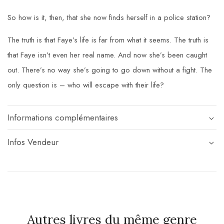
So how is it, then, that she now finds herself in a police station?
The truth is that Faye’s life is far from what it seems. The truth is
that Faye isn’t even her real name. And now she’s been caught
out. There’s no way she’s going to go down without a fight. The
only question is – who will escape with their life?
Informations complémentaires
Infos Vendeur
Autres livres du même genre