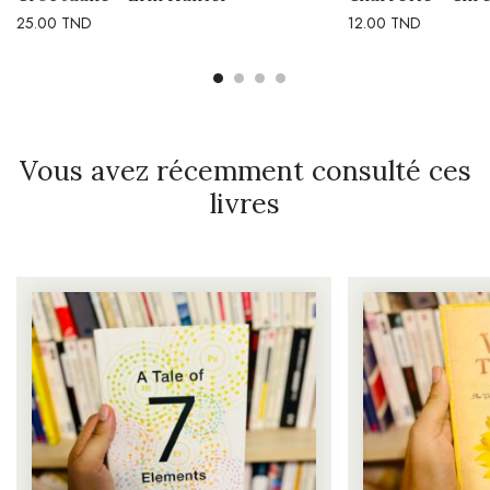
25.00
TND
12.00
TND
Vous avez récemment consulté ces
livres