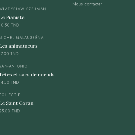
Nous contacter
WLADYSLAW SZPILMAN
Le Pianiste
10.50
TND
MICHEL MALAUSSÉNA
Les animatueurs
17.00
TND
SAN-ANTONIO
Têtes et sacs de noeuds
14.50
TND
COLLECTIF
Le Saint Coran
25.00
TND