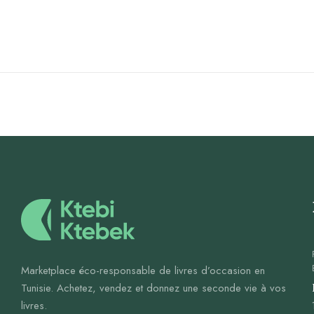
Marketplace éco-responsable de livres d’occasion en
Tunisie. Achetez, vendez et donnez une seconde vie à vos
livres.