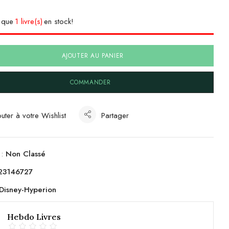
e que
1 livre(s)
en stock!
AJOUTER AU PANIER
COMMANDER
uter à votre Wishlist
Partager
 :
Non Classé
23146727
Disney-Hyperion
Hebdo Livres