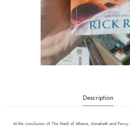
Description
At the conclusion of
The Mark of Athena
, Annabeth and Percy t