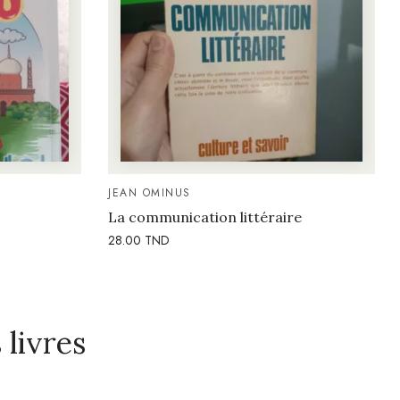
JEAN OMINUS
La communication littéraire
28.00
TND
livres