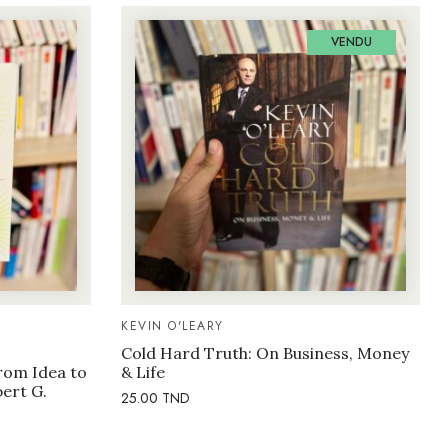
VENDU
KEVIN O'LEARY
Cold Hard Truth: On Business, Money
rom Idea to
& Life
bert G.
25.00
TND