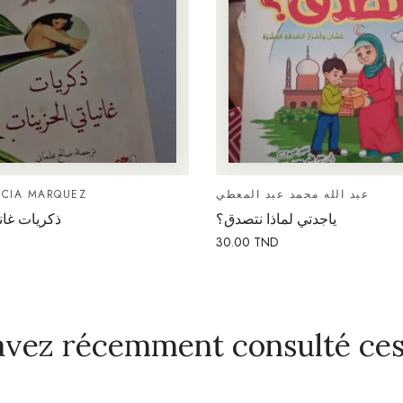
RCIA MARQUEZ
عبد الله محمد عبد المعطي
ي الحزينات
ياجدتي لماذا نتصدق؟
30.00
TND
avez récemment consulté ces 