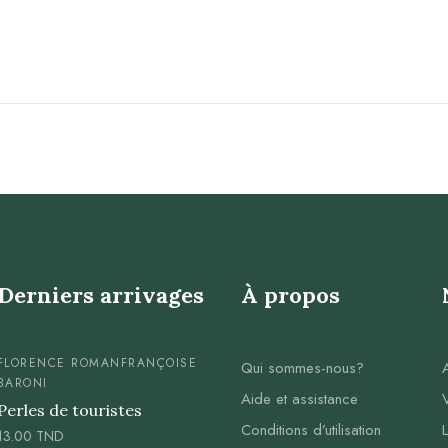
Derniers arrivages
À propos
FLORENCE ROMAN
FRANÇOISE
Qui sommes-nous?
BARONI
Aide et assistance
Perles de touristes
Conditions d’utilisation
13.00
TND