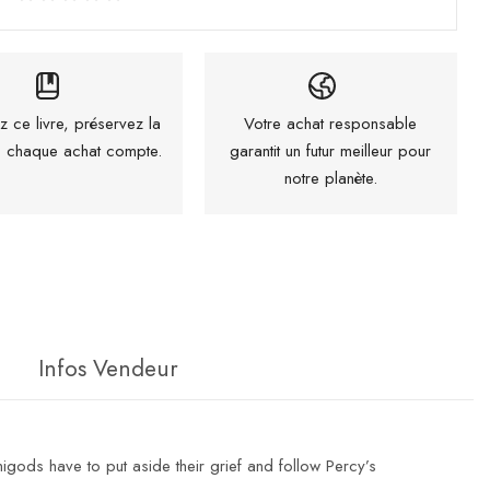
z ce livre, préservez la
Votre achat responsable
 : chaque achat compte.
garantit un futur meilleur pour
notre planète.
Infos Vendeur
igods have to put aside their grief and follow Percy’s