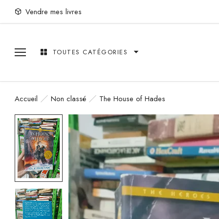
Vendre mes livres
TOUTES CATÉGORIES
Accueil
Non classé
The House of Hades