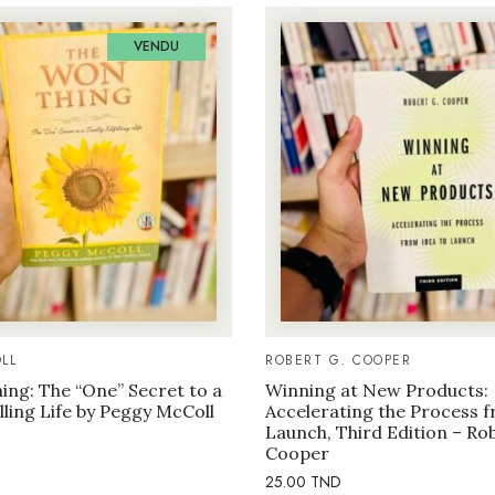
VENDU
LL
ROBERT G. COOPER
ng: The “One” Secret to a
Winning at New Products:
illing Life by Peggy McColl
Accelerating the Process f
Launch, Third Edition – Ro
Cooper
25.00
TND