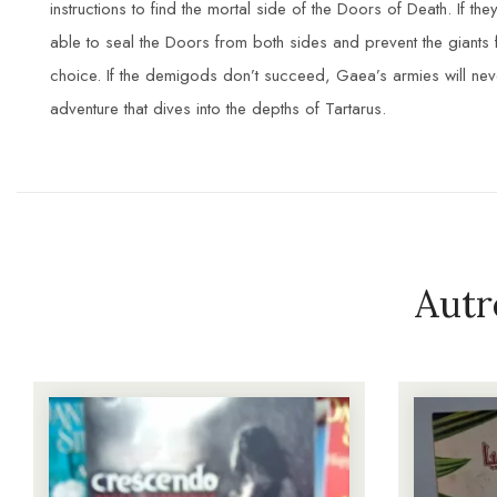
instructions to find the mortal side of the Doors of Death. If 
able to seal the Doors from both sides and prevent the giant
choice. If the demigods don’t succeed, Gaea’s armies will nev
adventure that dives into the depths of Tartarus.
Autr