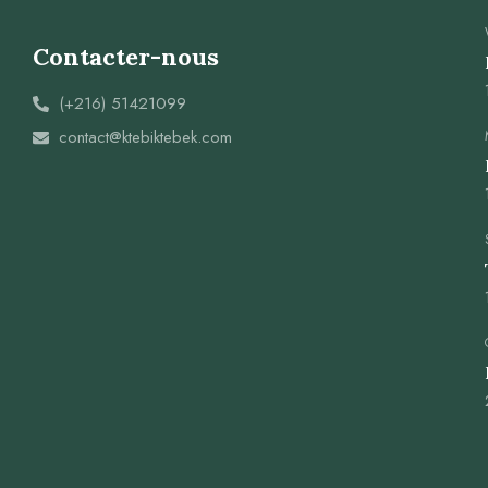
Contacter-nous
(+216) 51421099
contact@ktebiktebek.com