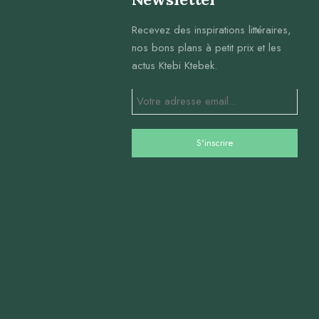
Recevez des inspirations littéraires,
nos bons plans à petit prix et les
actus Ktebi Ktebek.