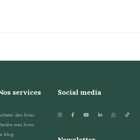
Nos services
Social media
Acheter des livres
Vendre mes livres
Le blog
Newsletter