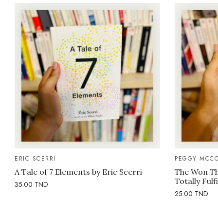
ERIC SCERRI
PEGGY MCCO
A Tale of 7 Elements by Eric Scerri
The Won Thi
Totally Fulf
35.00
TND
25.00
TND