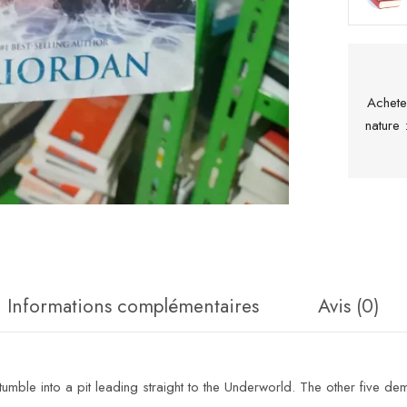
Achete
nature
Informations complémentaires
Avis (0)
umble into a pit leading straight to the Underworld. The other five dem