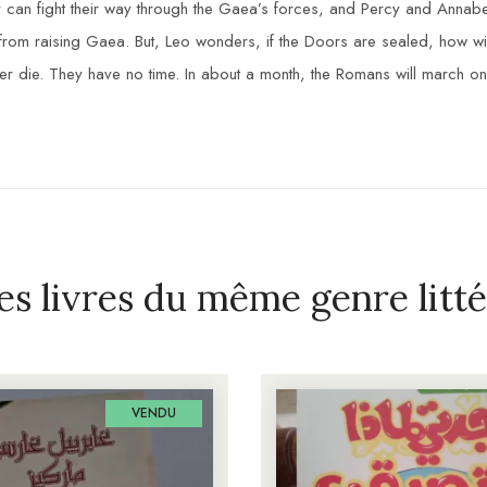
they can fight their way through the Gaea’s forces, and Percy and Anna
s from raising Gaea. But, Leo wonders, if the Doors are sealed, how 
er die. They have no time. In about a month, the Romans will march on
es livres du même genre litté
VENDU