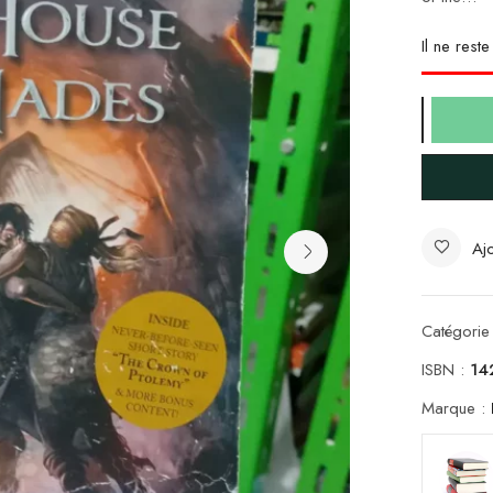
Il ne rest
Ajo
Catégorie
ISBN :
14
Marque :