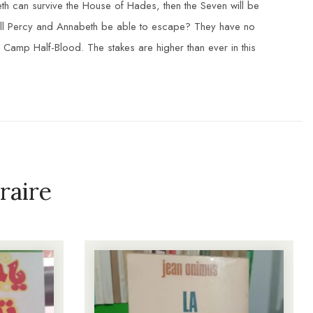
beth can survive the House of Hades, then the Seven will be
will Percy and Annabeth be able to escape? They have no
 Camp Half-Blood. The stakes are higher than ever in this
raire