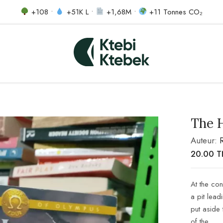
+108 •
+51K L •
+1,68M •
+11 Tonnes CO₂
The 
Auteur:
20.00
T
At the co
a pit lead
put aside 
of the…