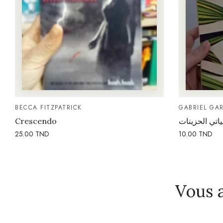
BECCA FITZPATRICK
GABRIEL GA
Crescendo
ذكريات غانيات
25.00
TND
10.00
TND
Vous 