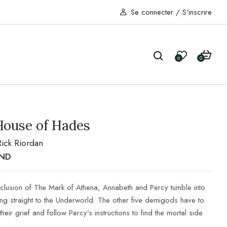
Se connecter
/
S'inscrire
0
0
House of Hades
Rick Riordan
ND
nclusion of The Mark of Athena, Annabeth and Percy tumble into
ing straight to the Underworld. The other five demigods have to
their grief and follow Percy’s instructions to find the mortal side