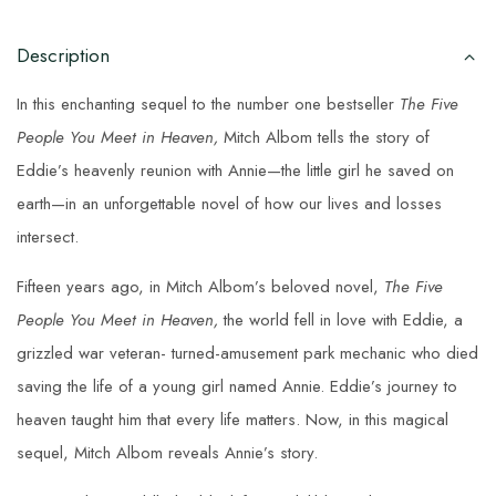
Description
In this enchanting sequel to the number one bestseller
The Five
People You Meet in Heaven,
Mitch Albom tells the story of
Eddie’s heavenly reunion with Annie—the little girl he saved on
earth—in an unforgettable novel of how our lives and losses
intersect.
Fifteen years ago, in Mitch Albom’s beloved novel,
The Five
People You Meet in Heaven,
the world fell in love with Eddie, a
grizzled war veteran- turned-amusement park mechanic who died
saving the life of a young girl named Annie. Eddie’s journey to
heaven taught him that every life matters. Now, in this magical
sequel, Mitch Albom reveals Annie’s story.