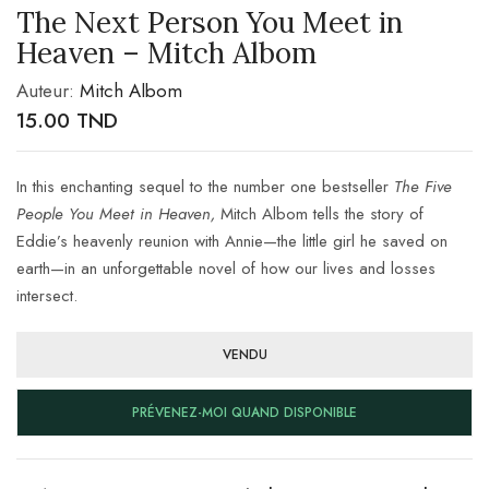
The Next Person You Meet in
Heaven – Mitch Albom
Auteur:
Mitch Albom
15.00
TND
In this enchanting sequel to the number one bestseller
The Five
People You Meet in Heaven,
Mitch Albom tells the story of
Eddie’s heavenly reunion with Annie—the little girl he saved on
earth—in an unforgettable novel of how our lives and losses
intersect.
VENDU
PRÉVENEZ-MOI QUAND DISPONIBLE