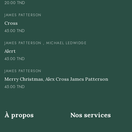
20.00
TND
JAMES PATTERSON
Cross
45.00
TND
JAMES PATTERSON , MICHAEL LEDWIDGE
Alert
45.00
TND
JAMES PATTERSON
Merry Christmas, Alex Cross James Patterson
45.00
TND
À propos
Nos services