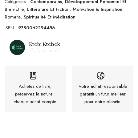
Catégories :
Contemporains
,
Développement Personnel Et
Bien-Être
,
Littérature Et Fiction
,
Motivation & Inspiration
,
Romans
,
Spiritualité Et Méditation
ISBN :
9780062294456
Ktebi Ktebek
Achetez ce livre,
Votre achat responsable
préservez la nature :
garantit un futur meilleur
chaque achat compte.
pour notre planète.