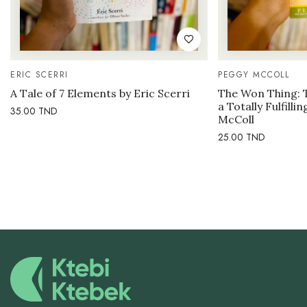
ERIC SCERRI
PEGGY MCCOLL
A Tale of 7 Elements by Eric Scerri
The Won Thing: 
a Totally Fulfilli
35.00
TND
McColl
25.00
TND