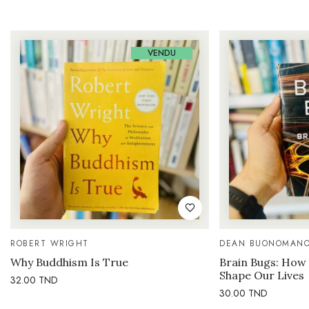
VENDU
ROBERT WRIGHT
DEAN BUONOMAN
Why Buddhism Is True
Brain Bugs: How 
Shape Our Lives
32.00
TND
30.00
TND