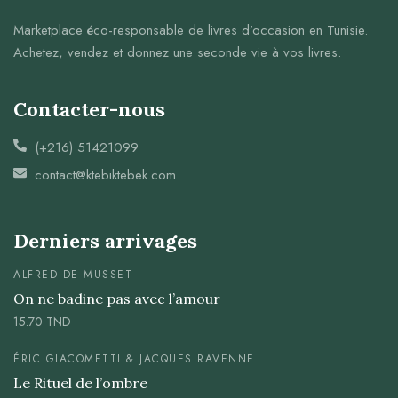
Marketplace éco-responsable de livres d’occasion en Tunisie.
Achetez, vendez et donnez une seconde vie à vos livres.
Contacter-nous
(+216) 51421099
contact@ktebiktebek.com
Derniers arrivages
ALFRED DE MUSSET
On ne badine pas avec l’amour
15.70
TND
ÉRIC GIACOMETTI & JACQUES RAVENNE
Le Rituel de l’ombre