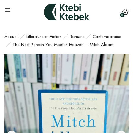
0
Accueil
Littérature et Fiction
Romans
Contemporains
The Next Person You Meet in Heaven – Mitch Albom