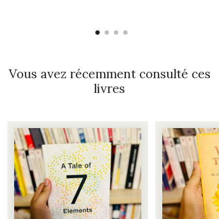
Vous avez récemment consulté ces
livres