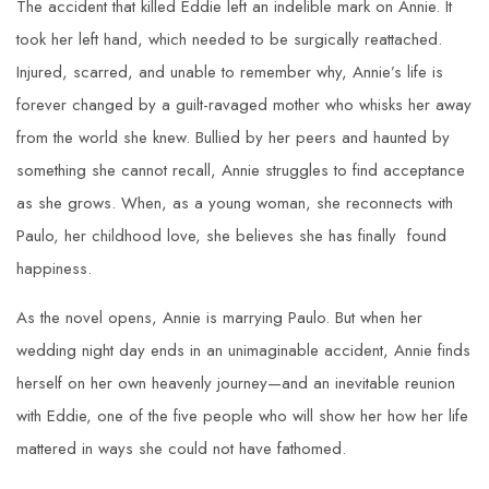
The accident that killed Eddie left an indelible mark on Annie. It
took her left hand, which needed to be surgically reattached.
Injured, scarred, and unable to remember why, Annie’s life is
forever changed by a guilt-ravaged mother who whisks her away
from the world she knew. Bullied by her peers and haunted by
something she cannot recall, Annie struggles to find acceptance
as she grows. When, as a young woman, she reconnects with
Paulo, her childhood love, she believes she has finally found
happiness.
As the novel opens, Annie is marrying Paulo. But when her
wedding night day ends in an unimaginable accident, Annie finds
herself on her own heavenly journey—and an inevitable reunion
with Eddie, one of the five people who will show her how her life
mattered in ways she could not have fathomed.