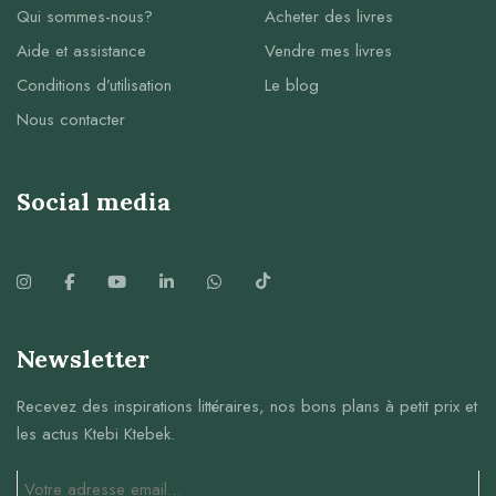
Qui sommes-nous?
Acheter des livres
Aide et assistance
Vendre mes livres
Conditions d’utilisation
Le blog
Nous contacter
Social media
Newsletter
Recevez des inspirations littéraires, nos bons plans à petit prix et
les actus Ktebi Ktebek.