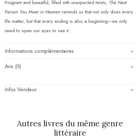
Poignant and beautiful, filled with unexpected twists,
The Next
Person You Meet in Heaven
reminds us that not only does every
life matter, but that every ending is also a beginning—we only
need to open our eyes to see it.
Informations complémentaires
Avis (0)
Infos Vendeur
Autres livres du même genre
littéraire