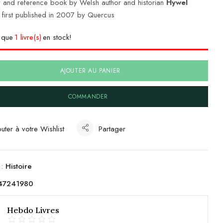
 and reference book by Welsh author and historian
Hywel
, first published in 2007 by Quercus
e que
1 livre(s)
en stock!
AJOUTER AU PANIER
COMMANDER
uter à votre Wishlist
Partager
 :
Histoire
47241980
Hebdo Livres