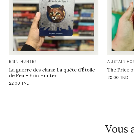
ERIN HUNTER
ALISTAIR HO
La guerre des clans: La quête d’Étoile
The Price o
de Feu – Erin Hunter
20.00
TND
22.00
TND
Vous 