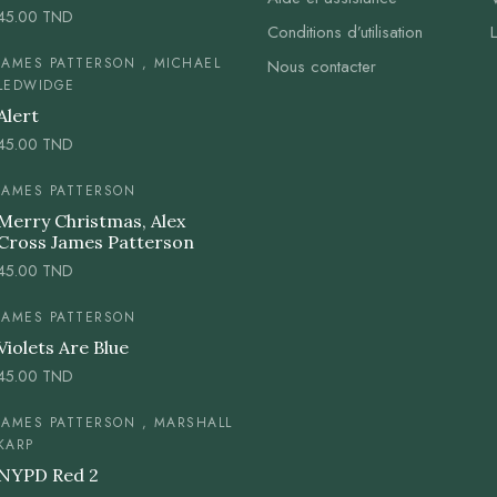
45.00
TND
Conditions d’utilisation
JAMES PATTERSON , MICHAEL
Nous contacter
LEDWIDGE
Alert
45.00
TND
JAMES PATTERSON
Merry Christmas, Alex
Cross James Patterson
45.00
TND
JAMES PATTERSON
Violets Are Blue
45.00
TND
JAMES PATTERSON , MARSHALL
KARP
NYPD Red 2