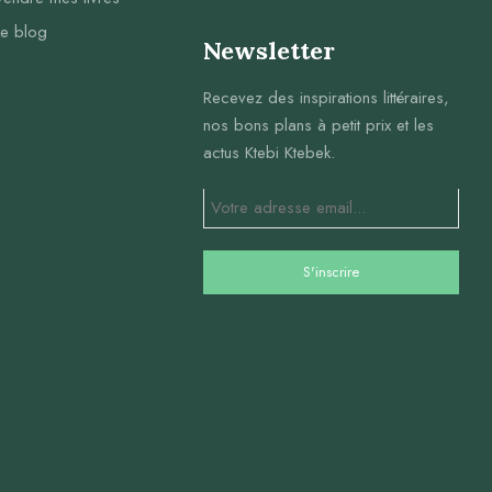
Le blog
Newsletter
Recevez des inspirations littéraires,
nos bons plans à petit prix et les
actus Ktebi Ktebek.