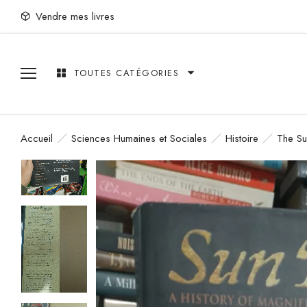
Vendre mes livres
TOUTES CATÉGORIES
Accueil
Sciences Humaines et Sociales
Histoire
The Su