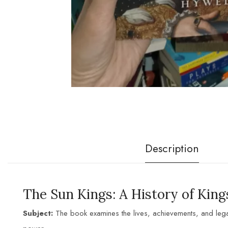
Description
The Sun K
ings: A History of King
Subject:
The book examines the lives, achievements, and leg