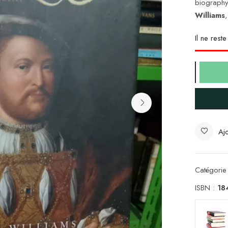
biography
Williams
Il ne rest
Ajo
Catégorie
ISBN :
18