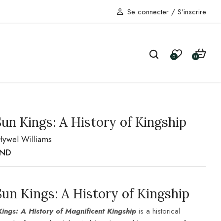
Se connecter
/
S'inscrire
0
0
un Kings: A History of Kingship
Hywel Williams
TND
Sun K
ings: A History of Kingship
ings: A History of Magnificent Kingship
is a historical