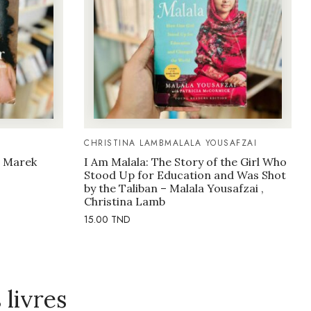
CHRISTINA LAMB
MALALA YOUSAFZAI
– Marek
I Am Malala: The Story of the Girl Who
Stood Up for Education and Was Shot
by the Taliban – Malala Yousafzai ,
Christina Lamb
15.00
TND
livres