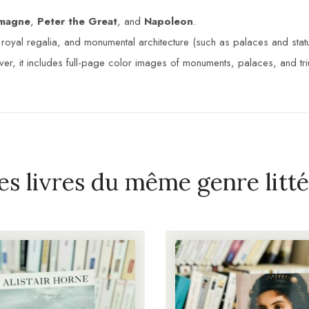
emagne
,
Peter the Great
, and
Napoleon
.
oyal regalia, and monumental architecture (such as palaces and statue
er, it includes full-page color images of monuments, palaces, and tr
es livres du même genre litté