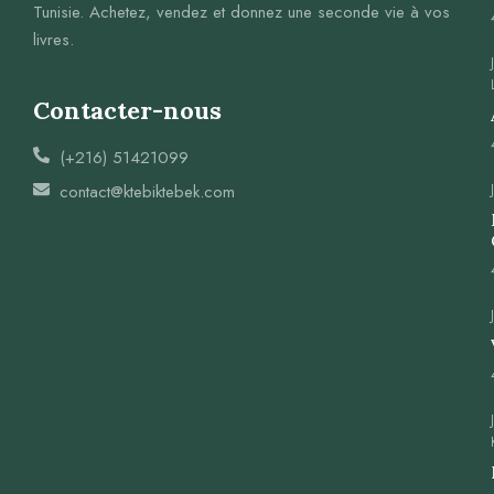
Tunisie. Achetez, vendez et donnez une seconde vie à vos
livres.
Contacter-nous
(+216) 51421099
contact@ktebiktebek.com