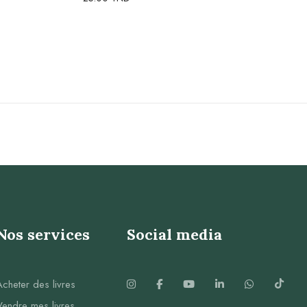
Nos services
Social media
Acheter des livres
Vendre mes livres