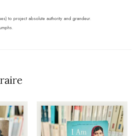
s) to project absolute authority and grandeur.
iumphs.
raire