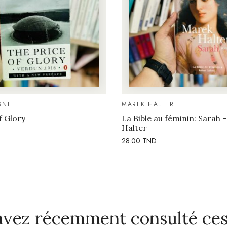
RNE
MAREK HALTER
f Glory
La Bible au féminin: Sarah 
Halter
28.00
TND
avez récemment consulté ces 