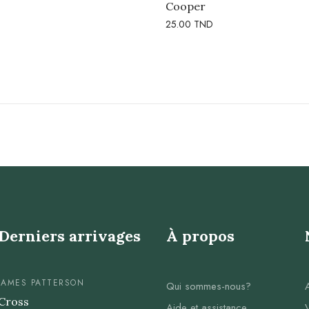
Cooper
25.00
TND
Derniers arrivages
À propos
JAMES PATTERSON
Qui sommes-nous?
Cross
Aide et assistance