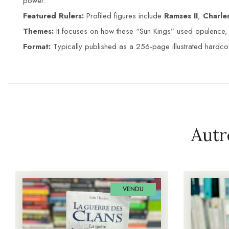
power.
Featured Rulers:
Profiled figures include
Ramses II
,
Charl
Themes:
It focuses on how these “Sun Kings” used opulence, r
Format:
Typically published as a 256-page illustrated hardcov
Autr
VENDU