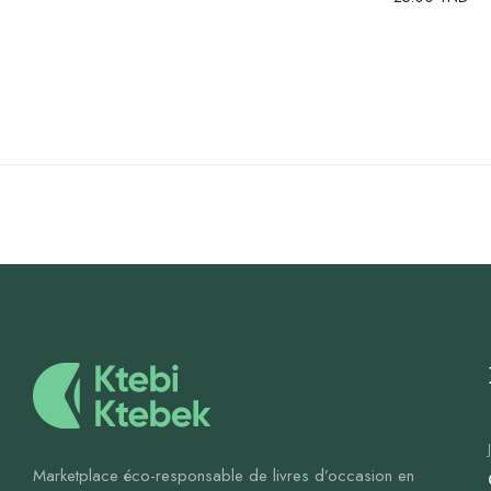
Marketplace éco-responsable de livres d’occasion en