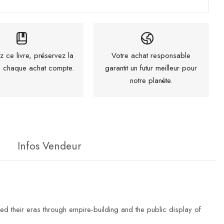
z ce livre, préservez la
Votre achat responsable
 : chaque achat compte.
garantit un futur meilleur pour
notre planète.
Infos Vendeur
d their eras through empire-building and the public display of