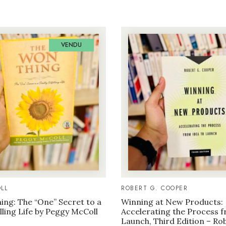
VENDU
LL
ROBERT G. COOPER
ng: The “One” Secret to a
Winning at New Products:
illing Life by Peggy McColl
Accelerating the Process f
Launch, Third Edition – Ro