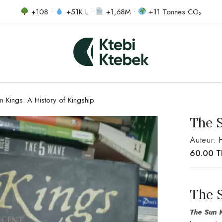
+108 •
+51K L •
+1,68M •
+11 Tonnes CO₂
n Kings: A History of Kingship
The S
Auteur:
60.00
The 
The Sun K