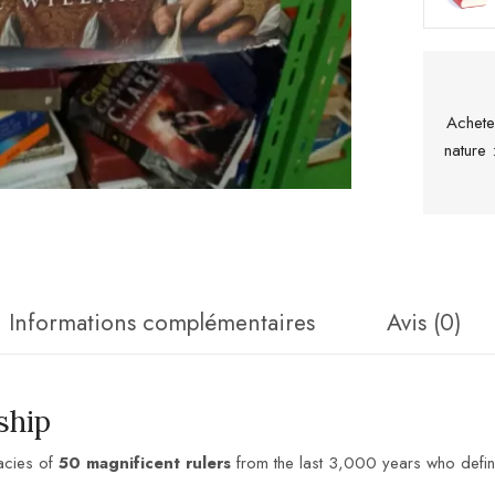
Achete
nature
Informations complémentaires
Avis (0)
ship
acies of
50 magnificent rulers
from the last 3,000 years who define