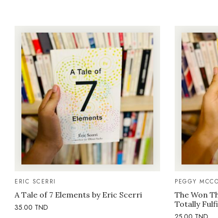
ERIC SCERRI
PEGGY MCCO
A Tale of 7 Elements by Eric Scerri
The Won Thi
Totally Fulf
35.00
TND
25.00
TND