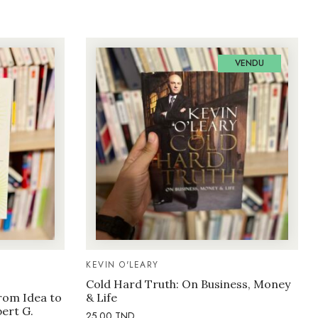
VENDU
KEVIN O'LEARY
Cold Hard Truth: On Business, Money
rom Idea to
& Life
bert G.
25.00
TND