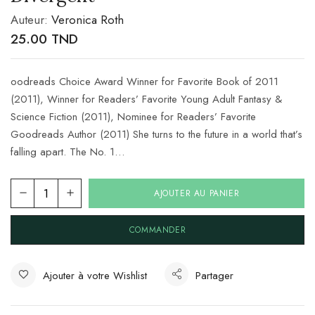
Auteur:
Veronica Roth
25.00
TND
oodreads Choice Award Winner for Favorite Book of 2011
(2011), Winner for Readers’ Favorite Young Adult Fantasy &
Science Fiction (2011), Nominee for Readers’ Favorite
Goodreads Author (2011) She turns to the future in a world that’s
falling apart. The No. 1…
AJOUTER AU PANIER
COMMANDER
Ajouter à votre Wishlist
Partager