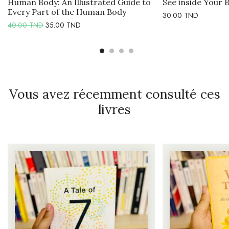
Human Body: An Illustrated Guide to
See inside Your 
Every Part of the Human Body
30.00
TND
40.00
TND
35.00
TND
Vous avez récemment consulté ces
livres