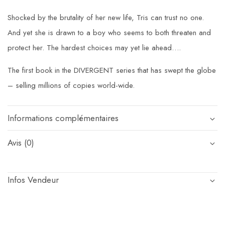
Shocked by the brutality of her new life, Tris can trust no one.
And yet she is drawn to a boy who seems to both threaten and
protect her. The hardest choices may yet lie ahead….
The first book in the DIVERGENT series that has swept the globe
– selling millions of copies world-wide.
Informations complémentaires
Avis (0)
Infos Vendeur