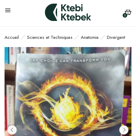
0
Accueil
Sciences et Techniques
Anatomie
Divergent