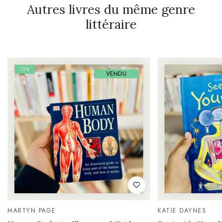
Autres livres du même genre
littéraire
13%
VENDU
MARTYN PAGE
KATIE DAYNES