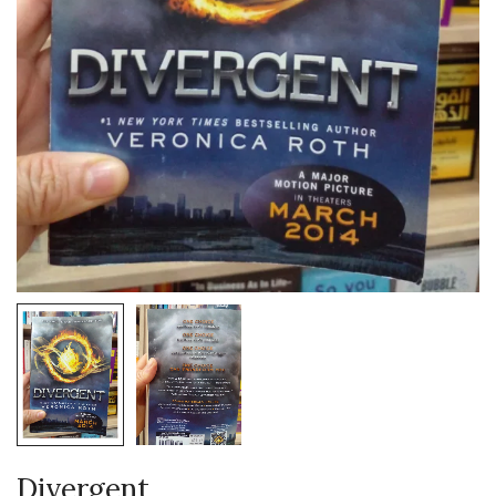
Divergent