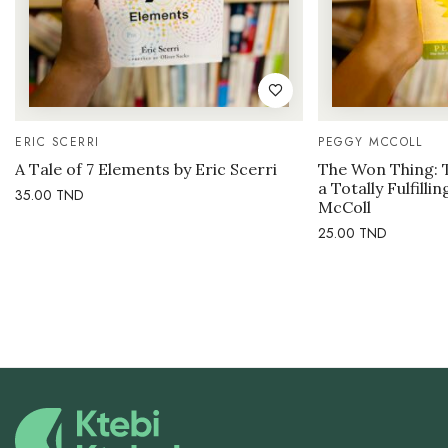
ERIC SCERRI
PEGGY MCCOLL
A Tale of 7 Elements by Eric Scerri
The Won Thing: 
a Totally Fulfilli
35.00
TND
McColl
25.00
TND