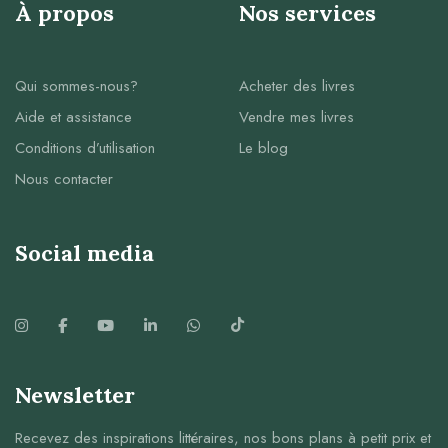
À propos
Nos services
Qui sommes-nous?
Acheter des livres
Aide et assistance
Vendre mes livres
Conditions d’utilisation
Le blog
Nous contacter
Social media
Newsletter
Recevez des inspirations littéraires, nos bons plans à petit prix et