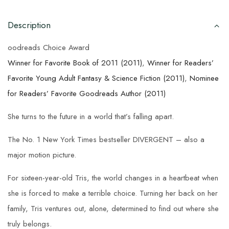
Description
oodreads Choice Award
Winner for Favorite Book of 2011 (2011)
,
Winner for Readers’
Favorite Young Adult Fantasy & Science Fiction (2011)
,
Nominee
for Readers’ Favorite Goodreads Author (2011)
She turns to the future in a world that’s falling apart.
The No. 1 New York Times bestseller DIVERGENT – also a
major motion picture.
For sixteen-year-old Tris, the world changes in a heartbeat when
she is forced to make a terrible choice. Turning her back on her
family, Tris ventures out, alone, determined to find out where she
truly belongs.