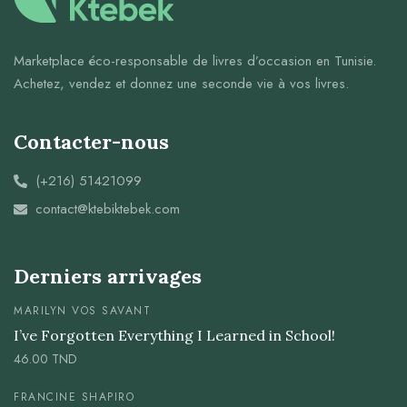
Marketplace éco-responsable de livres d’occasion en Tunisie.
Achetez, vendez et donnez une seconde vie à vos livres.
Contacter-nous
(+216) 51421099
contact@ktebiktebek.com
Derniers arrivages
MARILYN VOS SAVANT
I’ve Forgotten Everything I Learned in School!
46.00
TND
FRANCINE SHAPIRO