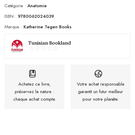
Catégorie :
Anatomie
ISBN :
9780062024039
Marque :
Katherine Tegen Books
Tunisian Bookland
Achetez ce livre,
Votre achat responsable
préservez la nature :
garantit un futur meilleur
chaque achat compte.
pour notre planète.