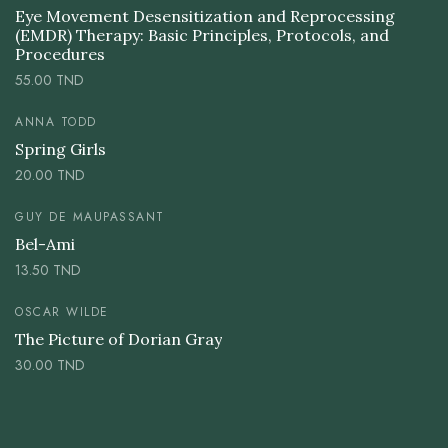
Eye Movement Desensitization and Reprocessing
(EMDR) Therapy: Basic Principles, Protocols, and
Procedures
55.00
TND
ANNA TODD
Spring Girls
20.00
TND
GUY DE MAUPASSANT
Bel-Ami
13.50
TND
OSCAR WILDE
The Picture of Dorian Gray
30.00
TND