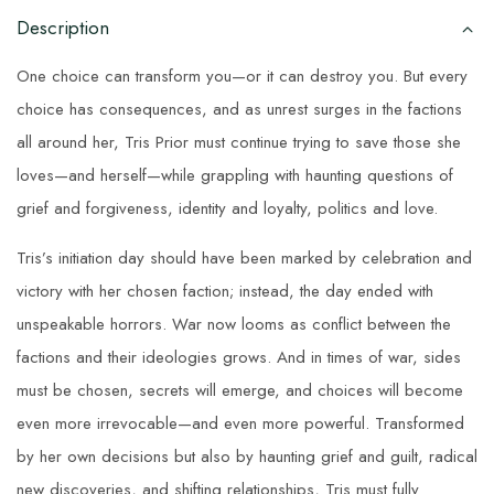
Description
One choice can transform you—or it can destroy you. But every
choice has consequences, and as unrest surges in the factions
all around her, Tris Prior must continue trying to save those she
loves—and herself—while grappling with haunting questions of
grief and forgiveness, identity and loyalty, politics and love.
Tris’s initiation day should have been marked by celebration and
victory with her chosen faction; instead, the day ended with
unspeakable horrors. War now looms as conflict between the
factions and their ideologies grows. And in times of war, sides
must be chosen, secrets will emerge, and choices will become
even more irrevocable—and even more powerful. Transformed
by her own decisions but also by haunting grief and guilt, radical
new discoveries, and shifting relationships, Tris must fully