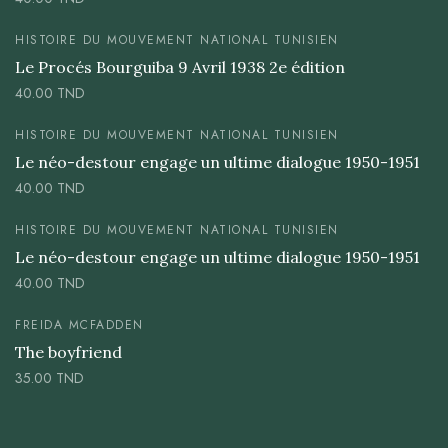
HISTOIRE DU MOUVEMENT NATIONAL TUNISIEN
Le Procés Bourguiba 9 Avril 1938 2e édition
40.00
TND
HISTOIRE DU MOUVEMENT NATIONAL TUNISIEN
Le néo-destour engage un ultime dialogue 1950-1951
40.00
TND
HISTOIRE DU MOUVEMENT NATIONAL TUNISIEN
Le néo-destour engage un ultime dialogue 1950-1951
40.00
TND
FREIDA MCFADDEN
The boyfriend
35.00
TND