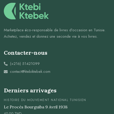
Marketplace éco-responsable de livres d’occasion en Tunisie.
Achetez, vendez et donnez une seconde vie à vos livres.
Contacter-nous
(+216) 51421099
contact@ktebiktebek.com
Derniers arrivages
HISTOIRE DU MOUVEMENT NATIONAL TUNISIEN
Le Procés Bourguiba 9 Avril 1938
40.00
TND