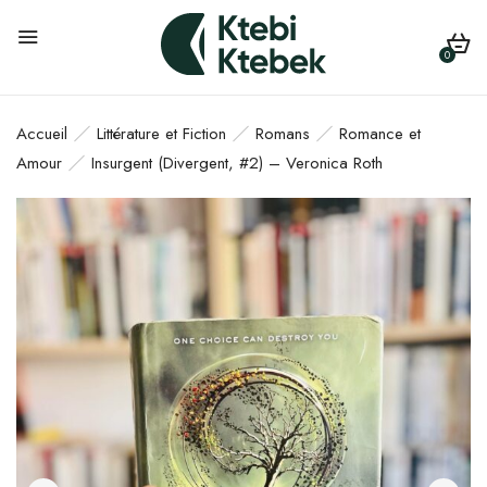
0
Accueil
Littérature et Fiction
Romans
Romance et
Amour
Insurgent (Divergent, #2) – Veronica Roth