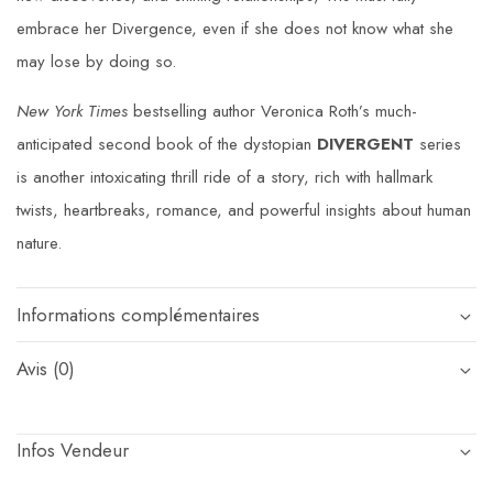
embrace her Divergence, even if she does not know what she
may lose by doing so.
New York Times
bestselling author Veronica Roth’s much-
anticipated second book of the dystopian
DIVERGENT
series
is another intoxicating thrill ride of a story, rich with hallmark
twists, heartbreaks, romance, and powerful insights about human
nature.
Informations complémentaires
Avis (0)
Infos Vendeur