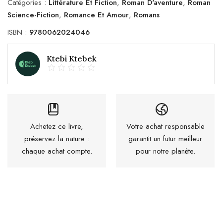
Catégories :
Littérature Et Fiction
,
Roman D'aventure
,
Roman
Science-Fiction
,
Romance Et Amour
,
Romans
ISBN :
9780062024046
Ktebi Ktebek
Achetez ce livre,
Votre achat responsable
préservez la nature :
garantit un futur meilleur
chaque achat compte.
pour notre planète.