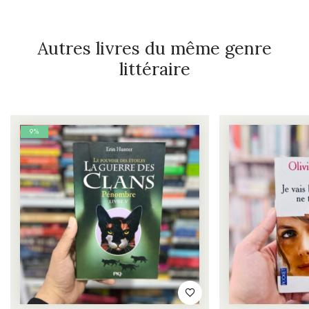
Autres livres du même genre
littéraire
9%