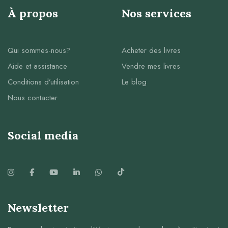
À propos
Nos services
Qui sommes-nous?
Acheter des livres
Aide et assistance
Vendre mes livres
Conditions d’utilisation
Le blog
Nous contacter
Social media
Newsletter