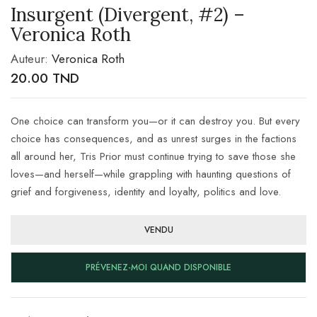
Insurgent (Divergent, #2) –
Veronica Roth
Auteur:
Veronica Roth
20.00
TND
One choice can transform you—or it can destroy you. But every
choice has consequences, and as unrest surges in the factions
all around her, Tris Prior must continue trying to save those she
loves—and herself—while grappling with haunting questions of
grief and forgiveness, identity and loyalty, politics and love.
VENDU
PRÉVENEZ-MOI QUAND DISPONIBLE