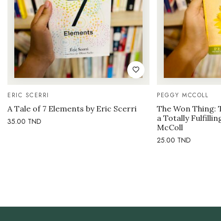
ERIC SCERRI
PEGGY MCCOLL
A Tale of 7 Elements by Eric Scerri
The Won Thing: 
a Totally Fulfilli
35.00
TND
McColl
25.00
TND