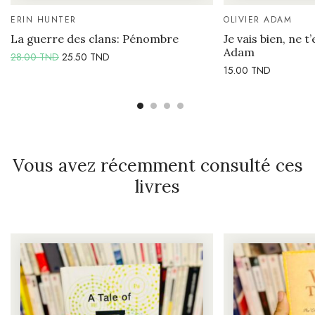
ERIN HUNTER
OLIVIER ADAM
La guerre des clans: Pénombre
Je vais bien, ne t’
Adam
28.00
TND
25.50
TND
15.00
TND
Vous avez récemment consulté ces
livres