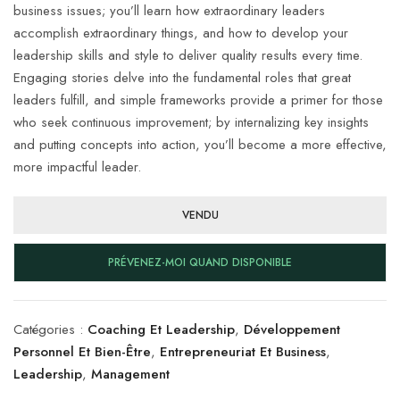
business issues; you’ll learn how extraordinary leaders
accomplish extraordinary things, and how to develop your
leadership skills and style to deliver quality results every time.
Engaging stories delve into the fundamental roles that great
leaders fulfill, and simple frameworks provide a primer for those
who seek continuous improvement; by internalizing key insights
and putting concepts into action, you’ll become a more effective,
more impactful leader.
VENDU
PRÉVENEZ-MOI QUAND DISPONIBLE
Catégories :
Coaching Et Leadership
,
Développement
Personnel Et Bien-Être
,
Entrepreneuriat Et Business
,
Leadership
,
Management