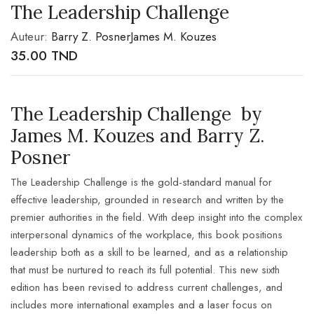
The Leadership Challenge
Auteur:
Barry Z. Posner
James M. Kouzes
35.00
TND
The Leadership Challenge by
James M. Kouzes and Barry Z.
Posner
The Leadership Challenge
is the gold-standard manual for
effective leadership, grounded in research and written by the
premier authorities in the field. With deep insight into the complex
interpersonal dynamics of the workplace, this book positions
leadership both as a skill to be learned, and as a relationship
that must be nurtured to reach its full potential. This new sixth
edition has been revised to address current challenges, and
includes more international examples and a laser focus on