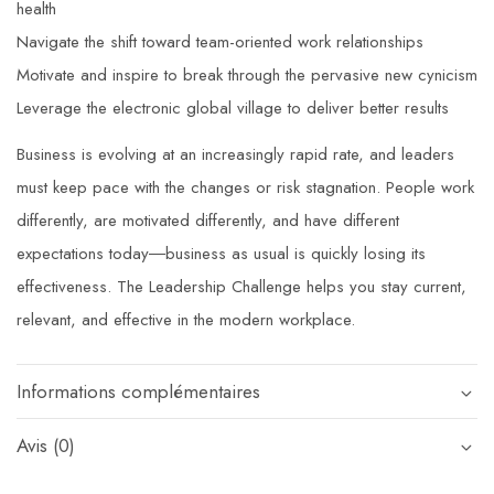
health
Navigate the shift toward team-oriented work relationships
Motivate and inspire to break through the pervasive new cynicism
Leverage the electronic global village to deliver better results
Business is evolving at an increasingly rapid rate, and leaders
must keep pace with the changes or risk stagnation. People work
differently, are motivated differently, and have different
expectations today―business as usual is quickly losing its
effectiveness.
The Leadership Challenge
helps you stay current,
relevant, and effective in the modern workplace.
Informations complémentaires
Avis (0)