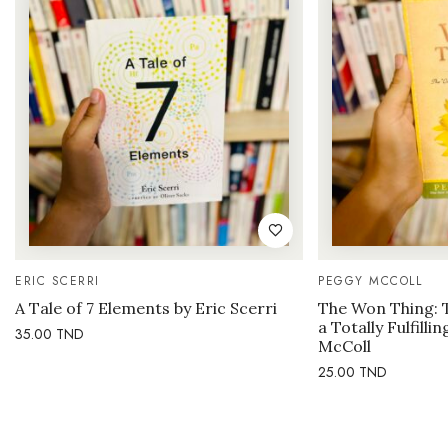
ERIC SCERRI
PEGGY MCCOLL
A Tale of 7 Elements by Eric Scerri
The Won Thing: 
a Totally Fulfilli
35.00
TND
McColl
25.00
TND