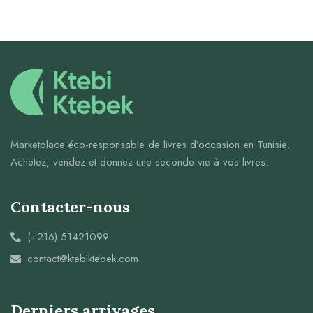
Marketplace éco-responsable de livres d’occasion en Tunisie.
Achetez, vendez et donnez une seconde vie à vos livres.
Contacter-nous
(+216) 51421099
contact@ktebiktebek.com
Derniers arrivages