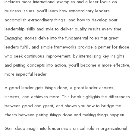
includes more international examples and a laser focus on
business issues; you’ll learn how extraordinary leaders
accomplish extraordinary things, and how to develop your
leadership skills and style to deliver quality results every time.
Engaging stories delve into the fundamental roles that great
leaders fulfill, and simple frameworks provide a primer for those
who seek continuous improvement; by internalizing key insights
and putting concepts into action, you’ll become a more effective,
more impactful leader.
A good leader gets things done; a
great
leader aspires,
inspires, and achieves more. This book highlights the differences
between good and great, and shows you how to bridge the
chasm between getting things done and making things happen.
Gain deep insight into leadership’s critical role in organizational