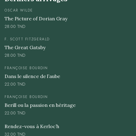
OSCAR WILDE
The Picture of Dorian Gray
28.00
TND
F. SCOTT FITZGERALD
The Great Gatsby
28.00
TND
FRANÇOISE BOURDIN
Dans le silence de l’aube
22.00
TND
FRANÇOISE BOURDIN
Berill ou la passion en héritage
22.00
TND
Rendez-vous à Kerloc’h
32.00
TND