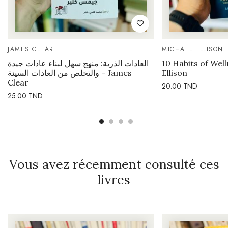
JAMES CLEAR
MICHAEL ELLISON
العادات الذرية: منهج سهل لبناء عادات جيدة
10 Habits of Wel
والتخلص من العادات السيئة – James
Ellison
Clear
20.00
TND
25.00
TND
Vous avez récemment consulté ces
livres