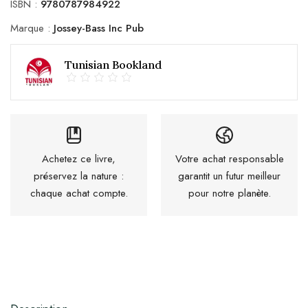
ISBN :
9780787984922
Marque :
Jossey-Bass Inc Pub
Tunisian Bookland
Achetez ce livre,
Votre achat responsable
préservez la nature :
garantit un futur meilleur
chaque achat compte.
pour notre planète.