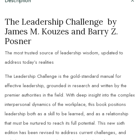
Description
The Leadership Challenge by
James M. Kouzes and Barry Z.
Posner
The most trusted source of leadership wisdom, updated to
address today’s realities
The Leadership Challenge
is the gold-standard manual for
effective leadership, grounded in research and written by the
premier authorities in the field. With deep insight into the complex
interpersonal dynamics of the workplace, this book positions
leadership both as a skill to be learned, and as a relationship
that must be nurtured to reach its full potential. This new sixth
edition has been revised to address current challenges, and