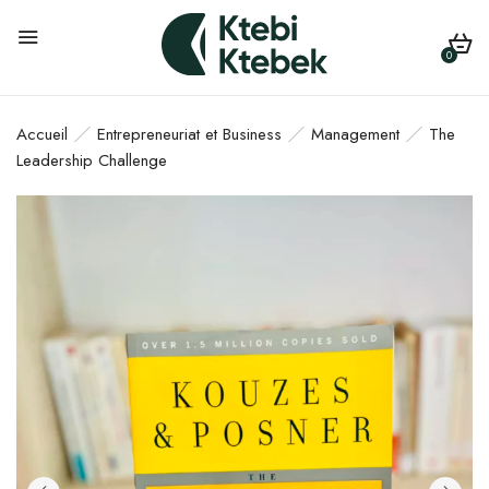
0
Accueil
Entrepreneuriat et Business
Management
The
Leadership Challenge