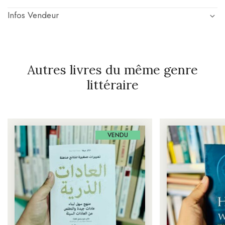
Infos Vendeur
Autres livres du même genre
littéraire
VENDU