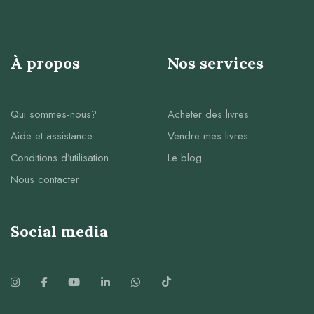
À propos
Nos services
Qui sommes-nous?
Acheter des livres
Aide et assistance
Vendre mes livres
Conditions d’utilisation
Le blog
Nous contacter
Social media