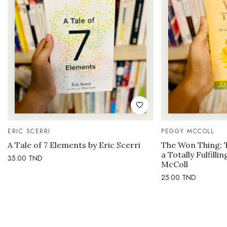
ERIC SCERRI
PEGGY MCCOLL
A Tale of 7 Elements by Eric Scerri
The Won Thing: 
a Totally Fulfilli
35.00
TND
McColl
25.00
TND