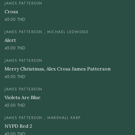
JAMES PATTERSON
Cross
45.00
TND
JAMES PATTERSON , MICHAEL LEDWIDGE
Alert
45.00
TND
JAMES PATTERSON
Merry Christmas, Alex Cross James Patterson
45.00
TND
JAMES PATTERSON
Violets Are Blue
45.00
TND
JAMES PATTERSON , MARSHALL KARP
NYPD Red 2
45.00
TND