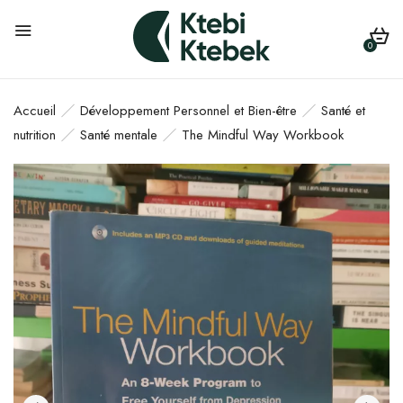
0
Accueil
Développement Personnel et Bien-être
Santé et
nutrition
Santé mentale
The Mindful Way Workbook