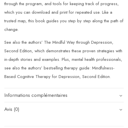
through the program, and tools for keeping track of progress,
which you can download and print for repeated use. Like a
trusted map, this book guides you step by step along the path of
change.
See also the authors’
The Mindful Way through Depression,
Second Edition,
which demonstrates these proven strategies with
in-depth stories and examples. Plus, mental health professionals,
see also the authors’ bestselling therapy guide:
Mindfulness-
Based Cognitive Therapy for Depression, Second Edition
.
Informations complémentaires
Avis (0)