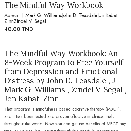
The Mindful Way Workbook
Auteur:
J. Mark G. Williams
John D. Teasdale
Jon Kabat-
Zinn
Zindel V. Segal
40.00
TND
The Mindful Way Workbook: An
8-Week Program to Free Yourself
from Depression and Emotional
Distress by John D. Teasdale , J.
Mark G. Williams , Zindel V. Segal ,
Jon Kabat-Zinn
That program is mindfulness-based cognitive therapy (MBCT),
and it has been tested and proven effective in clinical trials
throughout the world. Now you can get the benefits of MBCT any
time, any place, by working through this carefully constructed