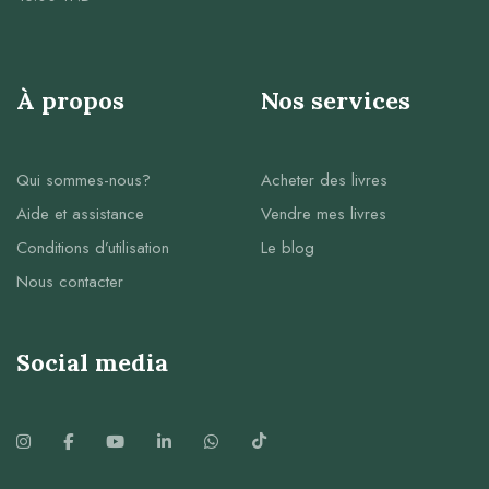
À propos
Nos services
Qui sommes-nous?
Acheter des livres
Aide et assistance
Vendre mes livres
Conditions d’utilisation
Le blog
Nous contacter
Social media