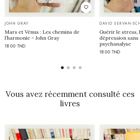
JOHN GRAY
DAVID SERVAN-SC
Mars et Vénus : Les chemins de
Guérir le stress, 
l’harmonie – John Gray
dépression sans
psychanalyse
18.00
TND
18.00
TND
Vous avez récemment consulté ces
livres