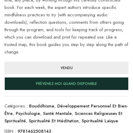
book. For each week, the expert authors introduce specific
mindfulness practices to try (with accompanying audio
downloads), reflection questions, comments from others going
through the program, and tools for keeping track of progress,
which you can download and print for repeated use. Like a
trusted map, this book guides you step by step along the path of
change.
VENDU
PRÉVENEZ-MOI QUAND DISPONIBLE
Catégories :
Bouddhisme
,
Développement Personnel Et Bien-
Être
,
Psychologie
,
Santé Mentale
,
Sciences Religieuses Et
Spiritualité
,
Spiritualité Et Méditation
,
Spiritualité Laïque
ISBN :
9781462508143