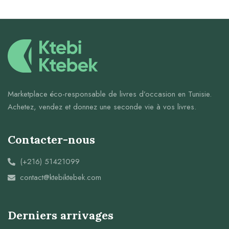
Marketplace éco-responsable de livres d’occasion en Tunisie.
Achetez, vendez et donnez une seconde vie à vos livres.
Contacter-nous
(+216) 51421099
contact@ktebiktebek.com
Derniers arrivages