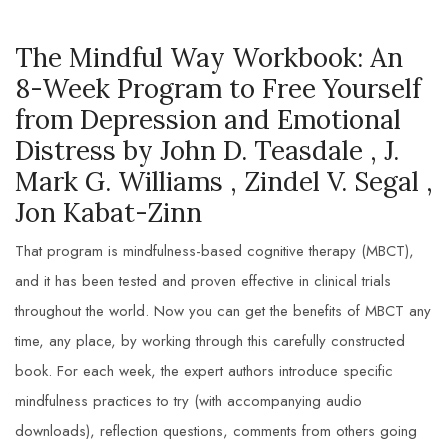
The Mindful Way Workbook: An
8-Week Program to Free Yourself
from Depression and Emotional
Distress by John D. Teasdale , J.
Mark G. Williams , Zindel V. Segal ,
Jon Kabat-Zinn
That program is mindfulness-based cognitive therapy (MBCT),
and it has been tested and proven effective in clinical trials
throughout the world. Now you can get the benefits of MBCT any
time, any place, by working through this carefully constructed
book. For each week, the expert authors introduce specific
mindfulness practices to try (with accompanying audio
downloads), reflection questions, comments from others going