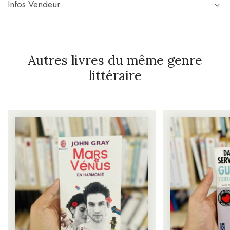
Infos Vendeur
Autres livres du même genre
littéraire