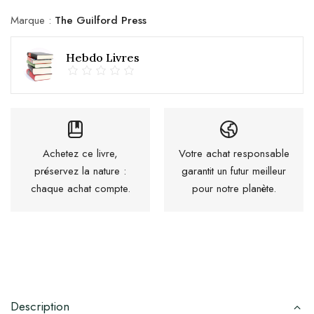
Marque :
The Guilford Press
Hebdo Livres
Achetez ce livre,
Votre achat responsable
préservez la nature :
garantit un futur meilleur
chaque achat compte.
pour notre planète.
Description