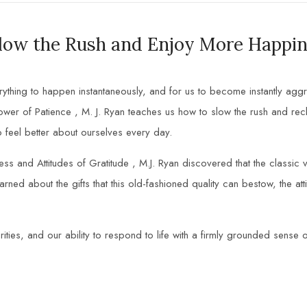
low the Rush and Enjoy More Happin
hing to happen instantaneously, and for us to become instantly aggrava
wer of Patience , M. J. Ryan teaches us how to slow the rush and recla
feel better about ourselves every day.
s and Attitudes of Gratitude , M.J. Ryan discovered that the classic v
ed about the gifts that this old-fashioned quality can bestow, the attit
ities, and our ability to respond to life with a firmly grounded sense o