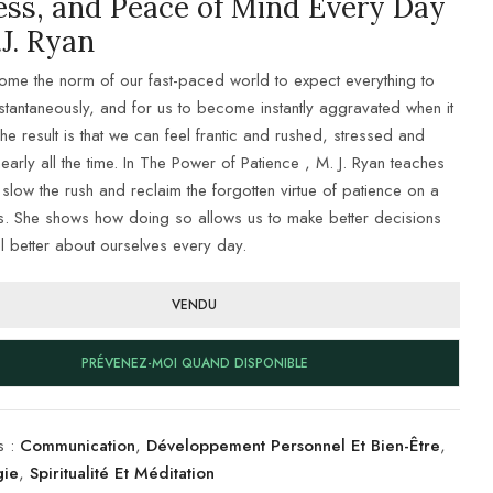
ess, and Peace of Mind Every Day
J. Ryan
come the norm of our fast-paced world to expect everything to
stantaneously, and for us to become instantly aggravated when it
he result is that we can feel frantic and rushed, stressed and
arly all the time. In The Power of Patience , M. J. Ryan teaches
slow the rush and reclaim the forgotten virtue of patience on a
is. She shows how doing so allows us to make better decisions
l better about ourselves every day.
VENDU
PRÉVENEZ-MOI QUAND DISPONIBLE
s :
Communication
,
Développement Personnel Et Bien-Être
,
gie
,
Spiritualité Et Méditation