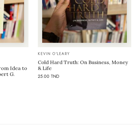
KEVIN O'LEARY
Cold Hard Truth: On Business, Money
rom Idea to
& Life
bert G.
25.00
TND