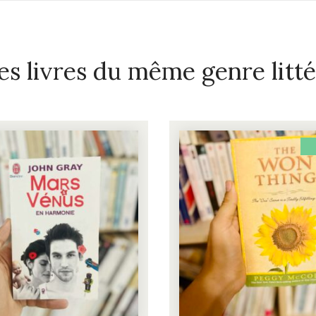
es livres du même genre litté