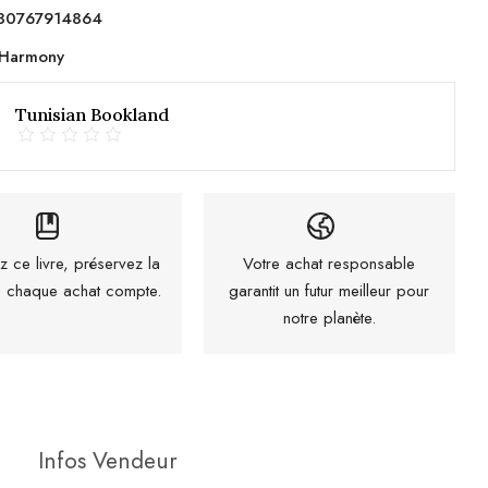
80767914864
Harmony
Tunisian Bookland
z ce livre, préservez la
Votre achat responsable
 : chaque achat compte.
garantit un futur meilleur pour
notre planète.
Infos Vendeur