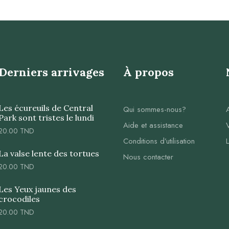
Derniers arrivages
À propos
Les écureuils de Central
Qui sommes-nous?
Park sont tristes le lundi
Aide et assistance
20.00
TND
Conditions d’utilisation
La valse lente des tortues
Nous contacter
20.00
TND
Les Yeux jaunes des
crocodiles
20.00
TND