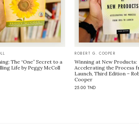
LL
ROBERT G. COOPER
ng: The “One” Secret to a
Winning at New Products:
illing Life by Peggy McColl
Accelerating the Process f
Launch, Third Edition – Ro
Cooper
25.00
TND