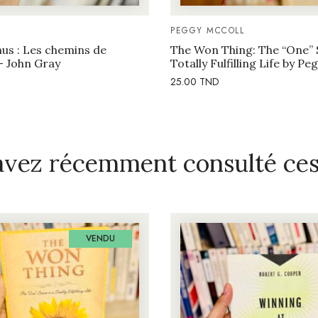
PEGGY MCCOLL
us : Les chemins de
The Won Thing: The “One” 
– John Gray
Totally Fulfilling Life by P
25.00
TND
avez récemment consulté ces 
VENDU