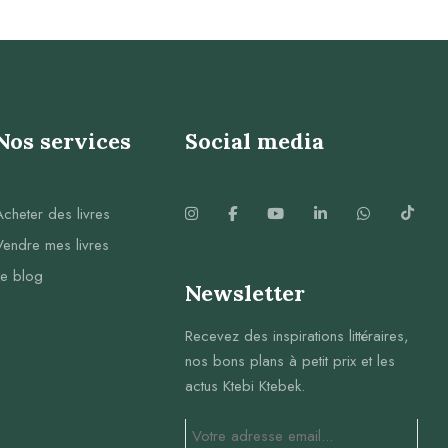
Nos services
Social media
Acheter des livres
Vendre mes livres
Le blog
Newsletter
Recevez des inspirations littéraires,
nos bons plans à petit prix et les
actus Ktebi Ktebek.