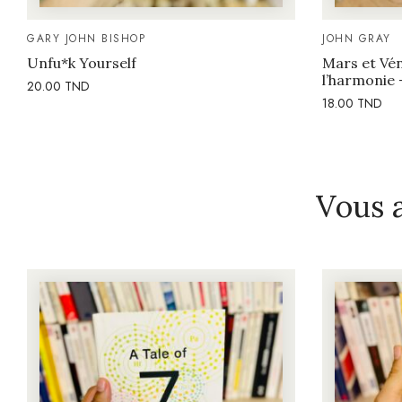
GARY JOHN BISHOP
JOHN GRAY
Unfu*k Yourself
Mars et Vén
l’harmonie 
20.00
TND
18.00
TND
Vous 