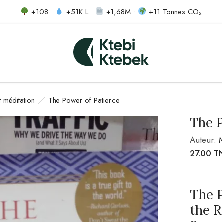
+108 •
+51K L •
+1,68M •
+11 Tonnes CO₂
et méditation
The Power of Patience
The 
Auteur:
27.00
T
The 
the 