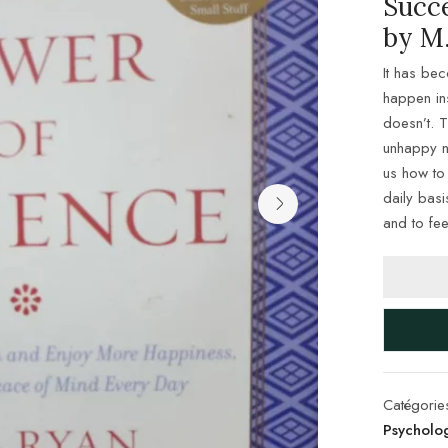
Succ
by M.
It has be
happen in
doesn’t. T
unhappy ne
us how to 
daily bas
and to fee
Catégorie
Psycholo