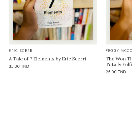
ERIC SCERRI
PEGGY MCCO
A Tale of 7 Elements by Eric Scerri
The Won Thi
Totally Fulf
35.00
TND
25.00
TND