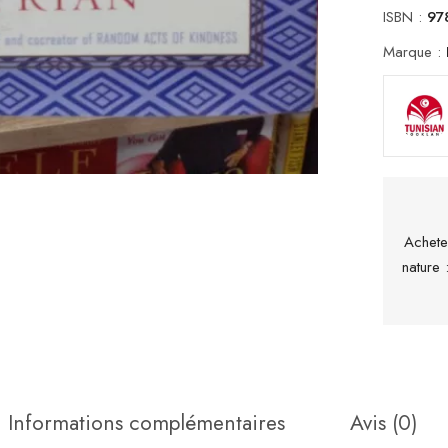
ISBN :
97
Marque :
Achete
nature
Informations complémentaires
Avis (0)