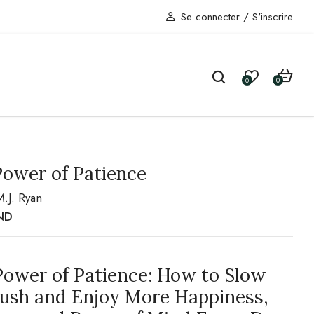
Se connecter
/
S'inscrire
0
0
Power of Patience
M.J. Ryan
ND
Power of Patience: How to Slow
Rush and Enjoy More Happiness,