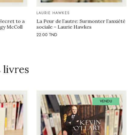
LAURIE HAWKES
Secret to a
La Peur de l’autre: Surmonter l’anxiété
eggy McColl
sociale – Laurie Hawkes
22.00
TND
livres
VENDU