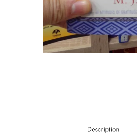
Description