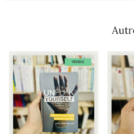
Autr
VENDU