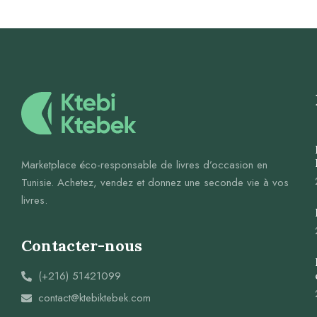
Marketplace éco-responsable de livres d’occasion en
Tunisie. Achetez, vendez et donnez une seconde vie à vos
livres.
Contacter-nous
(+216) 51421099
contact@ktebiktebek.com