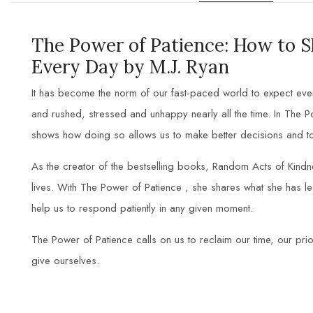
The Power of Patience: How to S
Every Day by M.J. Ryan
It has become the norm of our fast-paced world to expect everyt
and rushed, stressed and unhappy nearly all the time. In The Po
shows how doing so allows us to make better decisions and to 
As the creator of the bestselling books, Random Acts of Kindnes
lives. With The Power of Patience , she shares what she has learn
help us to respond patiently in any given moment.
The Power of Patience calls on us to reclaim our time, our prior
give ourselves.