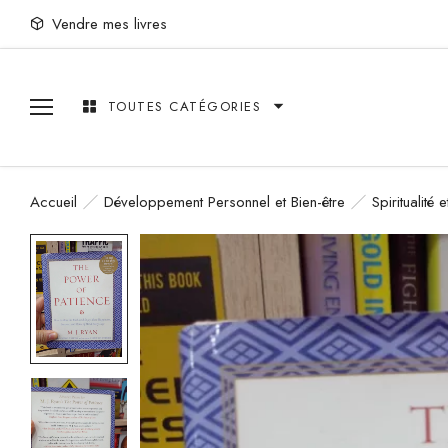
Vendre mes livres
TOUTES CATÉGORIES
Accueil
Développement Personnel et Bien-être
Spiritualité 