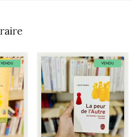
raire
VENDU
VENDU