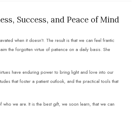
ess, Success, and Peace of Mind
ted when it doesn’t. The result is that we can feel frantic
im the forgotten virtue of patience on a daily basis. She
irtues have enduring power to bring light and love into our
udes that foster a patient outlook, and the practical tools that
f who we are. It is the best gift, we soon learn, that we can