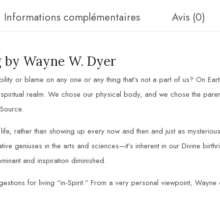
Informations complémentaires
Avis (0)
ng by Wayne W. Dyer
ility or blame on any one or any thing that’s not a part of us? On Ea
piritual realm. We chose our physical body, and we chose the parents
 Source.
t life, rather than showing up every now and then and just as mysterio
eative geniuses in the arts and sciences—it’s inherent in our Divine birth
minant and inspiration diminished.
estions for living “in-Spirit.” From a very personal viewpoint, Wayne o