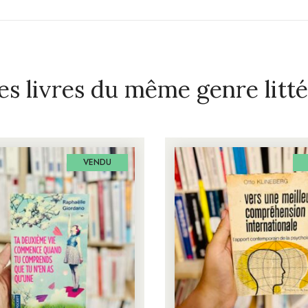
es livres du même genre litté
VENDU