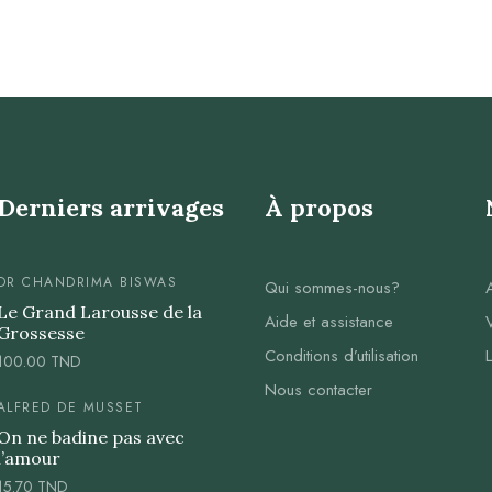
Derniers arrivages
À propos
DR CHANDRIMA BISWAS
Qui sommes-nous?
Le Grand Larousse de la
Aide et assistance
Grossesse
Conditions d’utilisation
100.00
TND
Nous contacter
ALFRED DE MUSSET
On ne badine pas avec
l’amour
15.70
TND