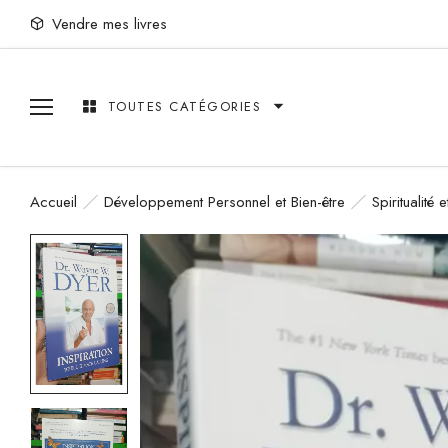
Vendre mes livres
TOUTES CATÉGORIES
Accueil
Développement Personnel et Bien-être
Spiritualité 