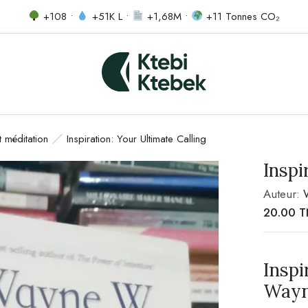
+108 •
+51K L •
+1,68M •
+11 Tonnes CO₂
et méditation
Inspiration: Your Ultimate Calling
Inspi
Auteur:
20.00
T
Inspi
Wayn