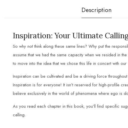
Description
Inspiration: Your Ultimate Calli
So why not think along these same lines? Why put the responsib
assume that we had the same capacity when we resided in the s
to move into the idea that we chose this life in concert with our
Inspiration can be cultivated and be a driving force throughou
Inspiration is for everyone! It isn’t reserved for high-profile cr
believe exclusively in the world of phenomena where ego is do
As you read each chapter in this book, you’ll find specific sugg
calling.