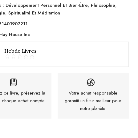
s :
Développement Personnel Et Bien-Être
,
Philosophie
,
gie
,
Spiritualité Et Méditation
81401907211
Hay House Inc
Hebdo Livres
z ce livre, préservez la
Votre achat responsable
 : chaque achat compte.
garantit un futur meilleur pour
notre planète.