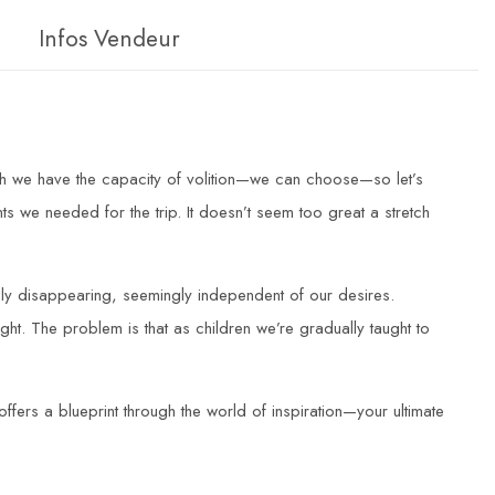
Infos Vendeur
rth we have the capacity of volition—we can choose—so let’s
 we needed for the trip. It doesn’t seem too great a stretch
usly disappearing, seemingly independent of our desires.
right. The problem is that as children we’re gradually taught to
ffers a blueprint through the world of inspiration—your ultimate