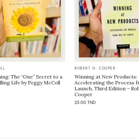
LL
ROBERT G. COOPER
ng: The “One” Secret to a
Winning at New Products:
illing Life by Peggy McColl
Accelerating the Process f
Launch, Third Edition – Ro
Cooper
25.00
TND