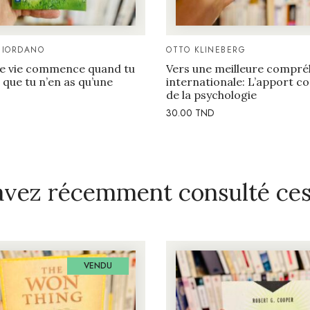
GIORDANO
OTTO KLINEBERG
e vie commence quand tu
Vers une meilleure compré
que tu n’en as qu’une
internationale: L’apport 
de la psychologie
30.00
TND
avez récemment consulté ces 
VENDU