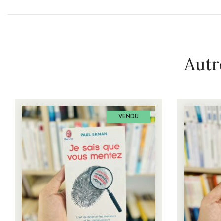
Autr
VENDU