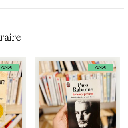
raire
VENDU
VENDU