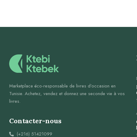
Marketplace éco-responsable de livres d’occasion en
Tunisie. Achetez, vendez et donnez une seconde vie à vos
livres.
Contacter-nous
(+216) 51421099