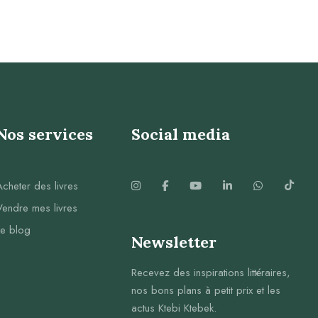
Nos services
Social media
Acheter des livres
Vendre mes livres
Le blog
Newsletter
Recevez des inspirations littéraires,
nos bons plans à petit prix et les
actus Ktebi Ktebek.