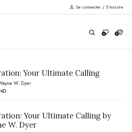
Se connecter
/
S'inscrire
0
0
ration: Your Ultimate Calling
Wayne W. Dyer
ND
ration: Your Ultimate Calling by
e W. Dyer