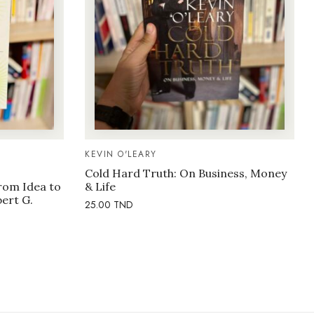
KEVIN O'LEARY
Cold Hard Truth: On Business, Money
rom Idea to
& Life
bert G.
25.00
TND