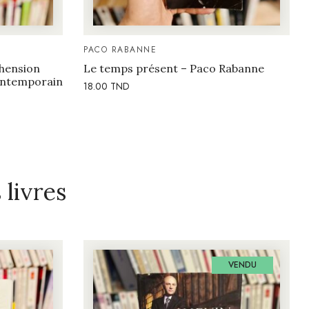
PACO RABANNE
hension
Le temps présent – Paco Rabanne
contemporain
18.00
TND
livres
VENDU