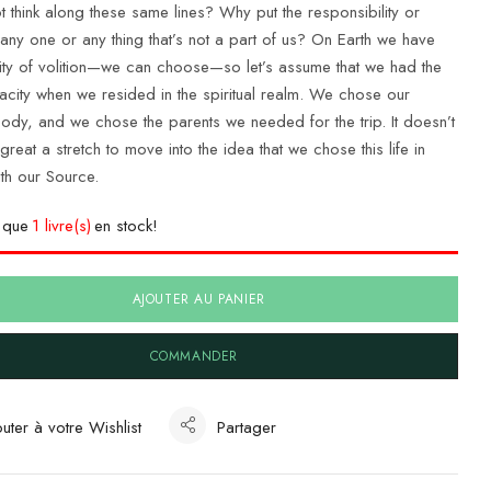
 think along these same lines? Why put the responsibility or
any one or any thing that’s not a part of us? On Earth we have
ity of volition—we can choose—so let’s assume that we had the
city when we resided in the spiritual realm. We chose our
body, and we chose the parents we needed for the trip. It doesn’t
reat a stretch to move into the idea that we chose this life in
ith our Source.
e que
1 livre(s)
en stock!
AJOUTER AU PANIER
COMMANDER
uter à votre Wishlist
Partager