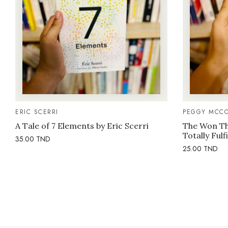
ERIC SCERRI
PEGGY MCCO
A Tale of 7 Elements by Eric Scerri
The Won Thi
Totally Fulf
35.00
TND
25.00
TND