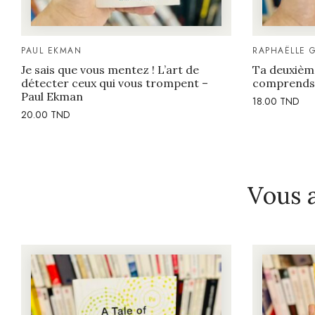
PAUL EKMAN
RAPHAËLLE 
Je sais que vous mentez ! L’art de
Ta deuxièm
détecter ceux qui vous trompent –
comprends 
Paul Ekman
18.00
TND
20.00
TND
Vous 