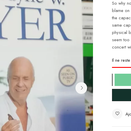
So why not
blame on 
the capac
same capa
physical 
seem too g
concert w
Il ne rest
Ajo