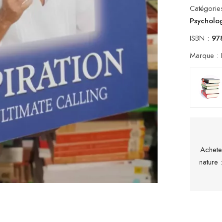
Catégorie
Psycholo
ISBN :
97
Marque :
Achete
nature